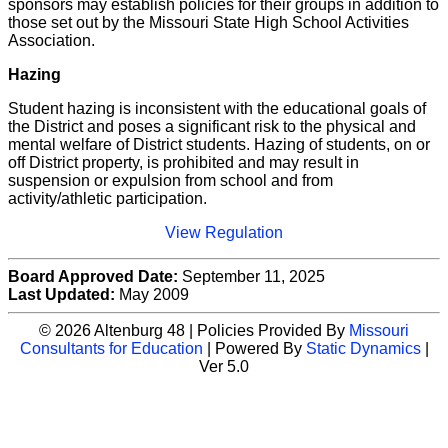
sponsors may establish policies for their groups in addition to
those set out by the Missouri State High School Activities
Association.
Hazing
Student hazing is inconsistent with the educational goals of
the District and poses a significant risk to the physical and
mental welfare of District students. Hazing of students, on or
off District property, is prohibited and may result in
suspension or expulsion from school and from
activity/athletic participation.
View Regulation
Board Approved Date:
September 11, 2025
Last Updated:
May 2009
© 2026 Altenburg 48 | Policies Provided By
Missouri
Consultants for Education
| Powered By
Static Dynamics
|
Ver 5.0