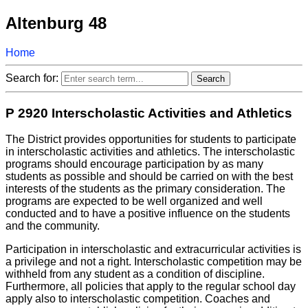
Altenburg 48
Home
Search for:
P 2920 Interscholastic Activities and Athletics
The District provides opportunities for students to participate
in interscholastic activities and athletics. The interscholastic
programs should encourage participation by as many
students as possible and should be carried on with the best
interests of the students as the primary consideration. The
programs are expected to be well organized and well
conducted and to have a positive influence on the students
and the community.
Participation in interscholastic and extracurricular activities is
a privilege and not a right. Interscholastic competition may be
withheld from any student as a condition of discipline.
Furthermore, all policies that apply to the regular school day
apply also to interscholastic competition. Coaches and