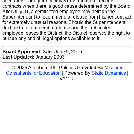
after June 1 and prior to July 31 be released from their
contracts when there is good cause determined by the Board.
After July 31, a certificated employee may petition the
Superintendent to recommend a release from his/her contract
for extremely unusual reasons. Should the Superintendent
decline to recommend a release and the certificated
employee leaves the District, the District reserves the right to
pursue any and all legal options available to it.
Board Approved Date:
June 9, 2016
Last Updated:
January 2003
© 2026 Altenburg 48 | Policies Provided By
Missouri
Consultants for Education
| Powered By
Static Dynamics
|
Ver 5.0