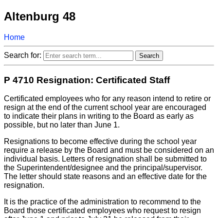
Altenburg 48
Home
Search for:
P 4710 Resignation: Certificated Staff
Certificated employees who for any reason intend to retire or
resign at the end of the current school year are encouraged
to indicate their plans in writing to the Board as early as
possible, but no later than June 1.
Resignations to become effective during the school year
require a release by the Board and must be considered on an
individual basis. Letters of resignation shall be submitted to
the Superintendent/designee and the principal/supervisor.
The letter should state reasons and an effective date for the
resignation.
It is the practice of the administration to recommend to the
Board those certificated employees who request to resign