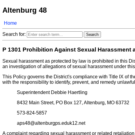
Altenburg 48
Home
Search for:
P 1301 Prohibition Against Sexual Harassment an
Sexual harassment as protected by law is prohibited in this Dist
an investigation of allegations of sexual harassment under thi
This Policy governs the District's compliance with Title IX of 
with the responsibility to identify, prevent, and remedy unlawful
Superintendent Debbie Haertling
8432 Main Street, PO Box 127, Altenburg, MO 63732
573-824-5857
aps48@altenburgps.eduk12.net
A complaint regarding sexual harassment or related retaliation 