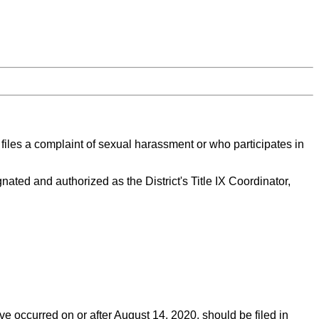
o files a complaint of sexual harassment or who participates in
ated and authorized as the District's Title IX Coordinator,
ve occurred on or after August 14, 2020, should be filed in