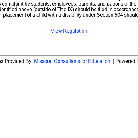
complaint by students, employees, parents, and patrons of the Di
identified above (outside of Title IX) should be filed in accorda
or placement of a child with a disability under Section 504 shoul
View Regulation
ies Provided By
Missouri Consultants for Education
| Powered