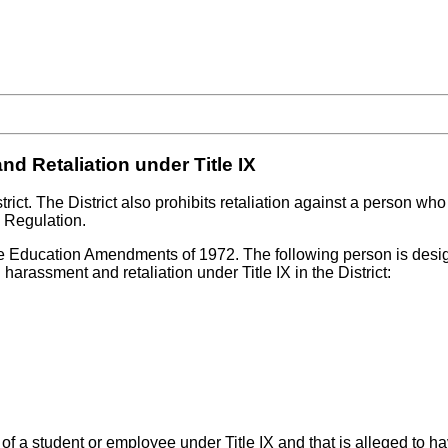
d Retaliation under Title IX
rict. The District also prohibits retaliation against a person wh
s Regulation.
the Education Amendments of 1972. The following person is design
 harassment and retaliation under Title IX in the District:
of a student or employee under Title IX and that is alleged to ha