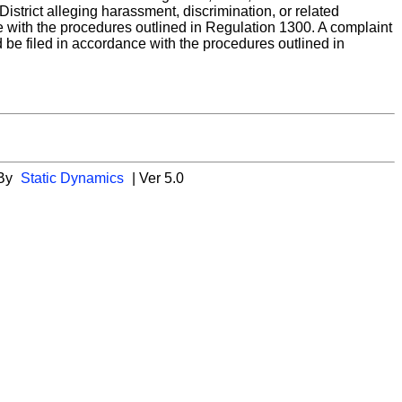
strict alleging harassment, discrimination, or related
nce with the procedures outlined in Regulation 1300. A complaint
d be filed in accordance with the procedures outlined in
 By
Static Dynamics
| Ver 5.0