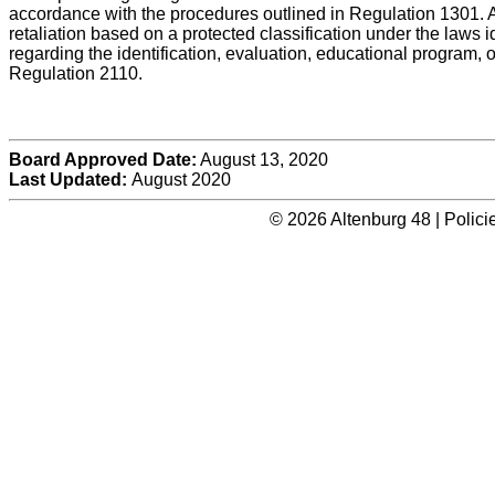
accordance with the procedures outlined in Regulation 1301. A 
retaliation based on a protected classification under the laws 
regarding the identification, evaluation, educational program, 
Regulation 2110.
Board Approved Date:
August 13, 2020
Last Updated:
August 2020
© 2026 Altenburg 48 | Polic