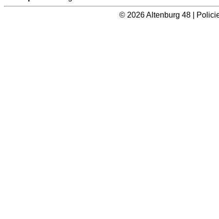
© 2026 Altenburg 48 | Polic