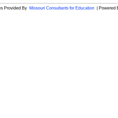
ies Provided By
Missouri Consultants for Education
| Powered