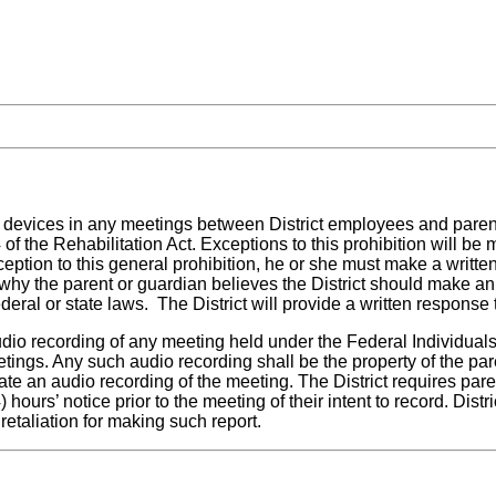
ing devices in any meetings between District employees and pare
 of the Rehabilitation Act. Exceptions to this prohibition will 
ception to this general prohibition, he or she must make a writte
why the parent or guardian believes the District should make an
eral or state laws. The District will provide a written response 
dio recording of any meeting held under the Federal Individuals 
eetings. Any such audio recording shall be the property of the pa
reate an audio recording of the meeting. The District requires pa
 hours’ notice prior to the meeting of their intent to record. Dist
etaliation for making such report.