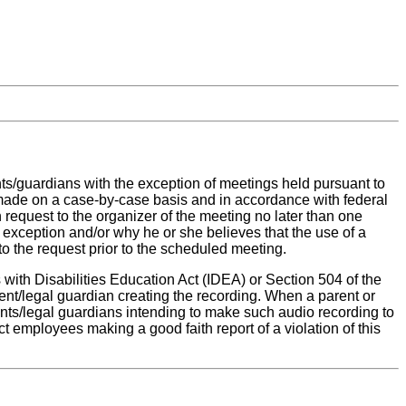
nts/guardians with the exception of meetings held pursuant to
be made on a case-by-case basis and in accordance with federal
n request to the organizer of the meeting no later than one
 exception and/or why he or she believes that the use of a
to the request prior to the scheduled meeting.
with Disabilities Education Act (IDEA) or Section 504 of the
rent/legal guardian creating the recording. When a parent or
rents/legal guardians intending to make such audio recording to
rict employees making a good faith report of a violation of this