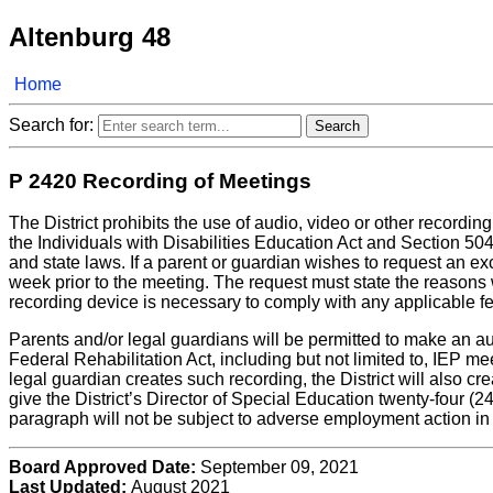
Altenburg 48
Home
Search for:
P 2420 Recording of Meetings
The District prohibits the use of audio, video or other record
the Individuals with Disabilities Education Act and Section 504
and state laws. If a parent or guardian wishes to request an ex
week prior to the meeting. The request must state the reasons 
recording device is necessary to comply with any applicable fed
Parents and/or legal guardians will be permitted to make an au
Federal Rehabilitation Act, including but not limited to, IEP m
legal guardian creates such recording, the District will also c
give the District’s Director of Special Education twenty-four (24)
paragraph will not be subject to adverse employment action in r
Board Approved Date:
September 09, 2021
Last Updated:
August 2021