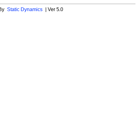
 By
Static Dynamics
| Ver 5.0