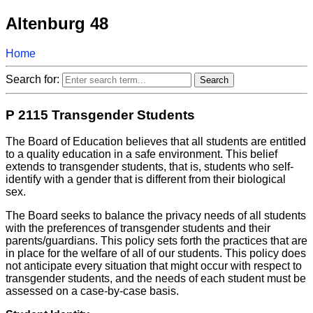
Altenburg 48
Home
Search for:
P 2115 Transgender Students
The Board of Education believes that all students are entitled
to a quality education in a safe environment. This belief
extends to transgender students, that is, students who self-
identify with a gender that is different from their biological
sex.
The Board seeks to balance the privacy needs of all students
with the preferences of transgender students and their
parents/guardians. This policy sets forth the practices that are
in place for the welfare of all of our students. This policy does
not anticipate every situation that might occur with respect to
transgender students, and the needs of each student must be
assessed on a case-by-case basis.