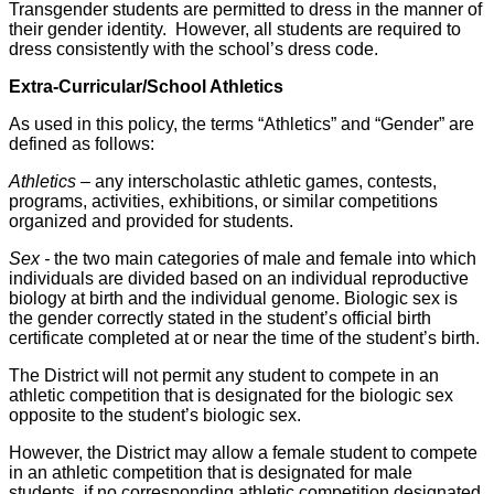
Transgender students are permitted to dress in the manner of
their gender identity. However, all students are required to
dress consistently with the school’s dress code.
Extra-Curricular/School Athletics
As used in this policy, the terms “Athletics” and “Gender” are
defined as follows:
Athletics –
any interscholastic athletic games, contests,
programs, activities, exhibitions, or similar competitions
organized and provided for students.
Sex -
the two main categories of male and female into which
individuals are divided based on an individual reproductive
biology at birth and the individual genome. Biologic sex is
the gender correctly stated in the student’s official birth
certificate completed at or near the time of the student’s birth.
The District will not permit any student to compete in an
athletic competition that is designated for the biologic sex
opposite to the student’s biologic sex.
However, the District may allow a female student to compete
in an athletic competition that is designated for male
students, if no corresponding athletic competition designated