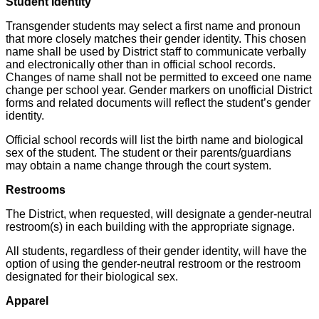
Student Identity
Transgender students may select a first name and pronoun
that more closely matches their gender identity. This chosen
name shall be used by District staff to communicate verbally
and electronically other than in official school records.
Changes of name shall not be permitted to exceed one name
change per school year. Gender markers on unofficial District
forms and related documents will reflect the student’s gender
identity.
Official school records will list the birth name and biological
sex of the student. The student or their parents/guardians
may obtain a name change through the court system.
Restrooms
The District, when requested, will designate a gender-neutral
restroom(s) in each building with the appropriate signage.
All students, regardless of their gender identity, will have the
option of using the gender-neutral restroom or the restroom
designated for their biological sex.
Apparel