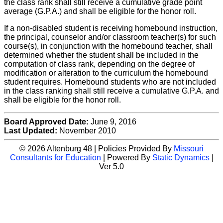
the class rank shall still receive a cumulative grade point
average (G.P.A.) and shall be eligible for the honor roll.
If a non-disabled student is receiving homebound instruction,
the principal, counselor and/or classroom teacher(s) for such
course(s), in conjunction with the homebound teacher, shall
determined whether the student shall be included in the
computation of class rank, depending on the degree of
modification or alteration to the curriculum the homebound
student requires. Homebound students who are not included
in the class ranking shall still receive a cumulative G.P.A. and
shall be eligible for the honor roll.
Board Approved Date:
June 9, 2016
Last Updated:
November 2010
© 2026 Altenburg 48 | Policies Provided By
Missouri
Consultants for Education
| Powered By
Static Dynamics
|
Ver 5.0