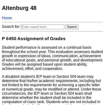
Altenburg 48
Home
Search for:
P 6450 Assignment of Grades
Student performance is assessed on a continual basis
throughout the school year. This evaluation assesses student
growth in expression of ideas, communication, achievement
of educational goals, and personal growth, and development.
Grades will be assigned based upon student ability,
achievement, effort, and cooperation.
A disabled student's IEP team or Section 504 team may
determine that his/her academic requirements, including but
not limited to the requirements for achieving a specific letter
or numerical grade, may be modified or altered. Under these
circumstances, the IEP team or Section 504 team shall
determine whether the student shall be included in the
computation of class rank. Students who are not included in