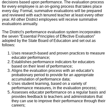
decisions based upon performance. The evaluation process
for every employee is an on-going process that takes place
every day. Formal, summative evaluations will be prepared
and reviewed with each tenured teacher at least every other
year. All other District employees will receive summative
evaluations annually.
The District's performance evaluation system incorporates
the seven “Essential Principles of Effective Evaluation”
adopted by the State Board of Education and set out as
follows:
Uses research-based and proven practices to measure
educator performance;
Establishes performance indicators for educators
based on their level of performance;
Aligns the evaluation process with an educator's
probationary period to provide for an appropriate
accumulation of performance data;
Uses student learning, based on a variety of
performance measures, in the evaluation process;
Assesses educator performance on a regular basis and
provides feedback to teachers and administrators that
they can use to improve their performance through their
careers;