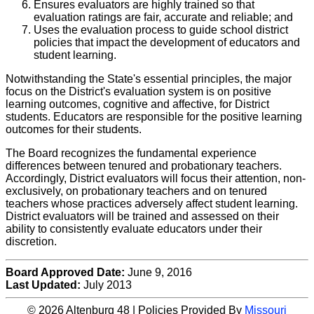
Ensures evaluators are highly trained so that
evaluation ratings are fair, accurate and reliable; and
Uses the evaluation process to guide school district
policies that impact the development of educators and
student learning.
Notwithstanding the State's essential principles, the major
focus on the District's evaluation system is on positive
learning outcomes, cognitive and affective, for District
students. Educators are responsible for the positive learning
outcomes for their students.
The Board recognizes the fundamental experience
differences between tenured and probationary teachers.
Accordingly, District evaluators will focus their attention, non-
exclusively, on probationary teachers and on tenured
teachers whose practices adversely affect student learning.
District evaluators will be trained and assessed on their
ability to consistently evaluate educators under their
discretion.
Board Approved Date:
June 9, 2016
Last Updated:
July 2013
© 2026 Altenburg 48 | Policies Provided By
Missouri