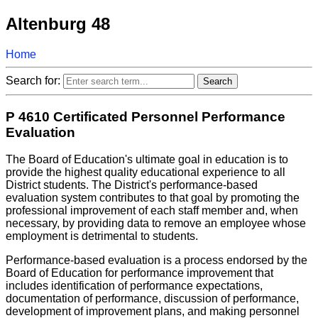
Altenburg 48
Home
Search for:
P 4610 Certificated Personnel Performance
Evaluation
The Board of Education's ultimate goal in education is to
provide the highest quality educational experience to all
District students. The District's performance-based
evaluation system contributes to that goal by promoting the
professional improvement of each staff member and, when
necessary, by providing data to remove an employee whose
employment is detrimental to students.
Performance-based evaluation is a process endorsed by the
Board of Education for performance improvement that
includes identification of performance expectations,
documentation of performance, discussion of performance,
development of improvement plans, and making personnel