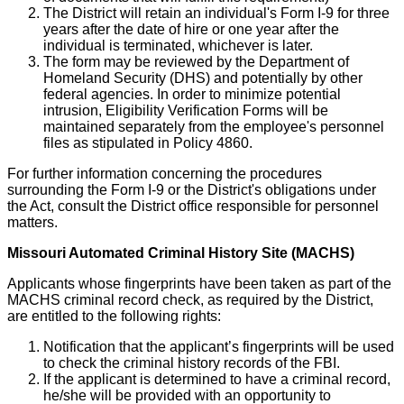
The District will retain an individual's Form I-9 for three
years after the date of hire or one year after the
individual is terminated, whichever is later.
The form may be reviewed by the Department of
Homeland Security (DHS) and potentially by other
federal agencies. In order to minimize potential
intrusion, Eligibility Verification Forms will be
maintained separately from the employee's personnel
files as stipulated in Policy 4860.
For further information concerning the procedures
surrounding the Form I-9 or the District's obligations under
the Act, consult the District office responsible for personnel
matters.
Missouri Automated Criminal History Site (MACHS)
Applicants whose fingerprints have been taken as part of the
MACHS criminal record check, as required by the District,
are entitled to the following rights:
Notification that the applicant’s fingerprints will be used
to check the criminal history records of the FBI.
If the applicant is determined to have a criminal record,
he/she will be provided with an opportunity to