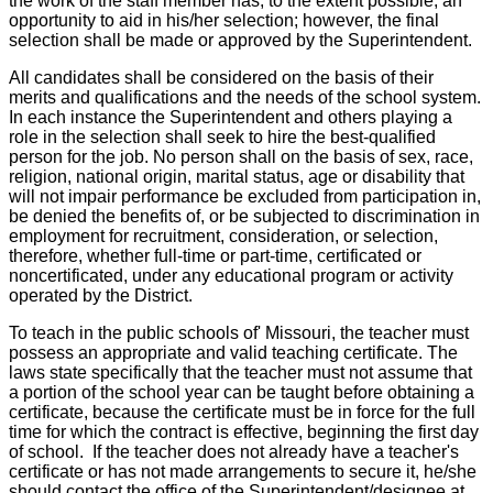
the work of the staff member has, to the extent possible, an
opportunity to aid in his/her selection; however, the final
selection shall be made or approved by the Superintendent.
All candidates shall be considered on the basis of their
merits and qualifications and the needs of the school system.
In each instance the Superintendent and others playing a
role in the selection shall seek to hire the best-qualified
person for the job. No person shall on the basis of sex, race,
religion, national origin, marital status, age or disability that
will not impair performance be excluded from participation in,
be denied the benefits of, or be subjected to discrimination in
employment for recruitment, consideration, or selection,
therefore, whether full-time or part-time, certificated or
noncertificated, under any educational program or activity
operated by the District.
To teach in the public schools of' Missouri, the teacher must
possess an appropriate and valid teaching certificate. The
laws state specifically that the teacher must not assume that
a portion of the school year can be taught before obtaining a
certificate, because the certificate must be in force for the full
time for which the contract is effective, beginning the first day
of school. If the teacher does not already have a teacher's
certificate or has not made arrangements to secure it, he/she
should contact the office of the Superintendent/designee at