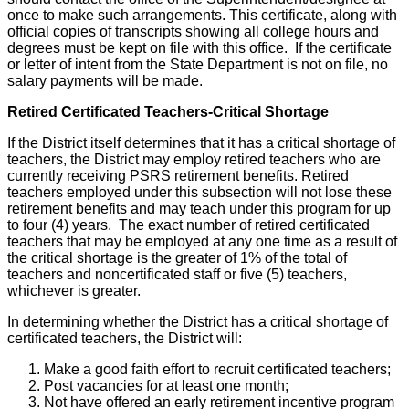
once to make such arrangements. This certificate, along with
official copies of transcripts showing all college hours and
degrees must be kept on file with this office. If the certificate
or letter of intent from the State Department is not on file, no
salary payments will be made.
Retired Certificated Teachers-Critical Shortage
If the District itself determines that it has a critical shortage of
teachers, the District may employ retired teachers who are
currently receiving PSRS retirement benefits. Retired
teachers employed under this subsection will not lose these
retirement benefits and may teach under this program for up
to four (4) years. The exact number of retired certificated
teachers that may be employed at any one time as a result of
the critical shortage is the greater of 1% of the total of
teachers and noncertificated staff or five (5) teachers,
whichever is greater.
In determining whether the District has a critical shortage of
certificated teachers, the District will:
Make a good faith effort to recruit certificated teachers;
Post vacancies for at least one month;
Not have offered an early retirement incentive program