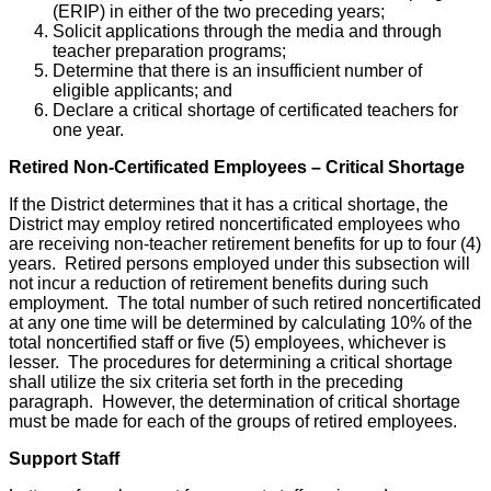
(ERIP) in either of the two preceding years;
Solicit applications through the media and through
teacher preparation programs;
Determine that there is an insufficient number of
eligible applicants; and
Declare a critical shortage of certificated teachers for
one year.
Retired Non-Certificated Employees – Critical Shortage
If the District determines that it has a critical shortage, the
District may employ retired noncertificated employees who
are receiving non-teacher retirement benefits for up to four (4)
years. Retired persons employed under this subsection will
not incur a reduction of retirement benefits during such
employment. The total number of such retired noncertificated
at any one time will be determined by calculating 10% of the
total noncertified staff or five (5) employees, whichever is
lesser. The procedures for determining a critical shortage
shall utilize the six criteria set forth in the preceding
paragraph. However, the determination of critical shortage
must be made for each of the groups of retired employees.
Support Staff