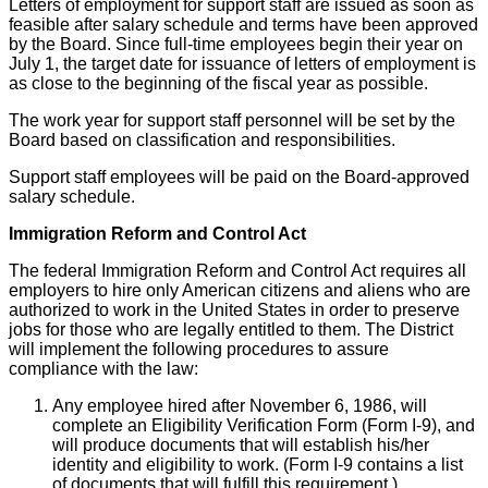
Letters of employment for support staff are issued as soon as
feasible after salary schedule and terms have been approved
by the Board. Since full-time employees begin their year on
July 1, the target date for issuance of letters of employment is
as close to the beginning of the fiscal year as possible.
The work year for support staff personnel will be set by the
Board based on classification and responsibilities.
Support staff employees will be paid on the Board-approved
salary schedule.
Immigration Reform and Control Act
The federal Immigration Reform and Control Act requires all
employers to hire only American citizens and aliens who are
authorized to work in the United States in order to preserve
jobs for those who are legally entitled to them. The District
will implement the following procedures to assure
compliance with the law:
Any employee hired after November 6, 1986, will
complete an Eligibility Verification Form (Form I-9), and
will produce documents that will establish his/her
identity and eligibility to work. (Form I-9 contains a list
of documents that will fulfill this requirement.)