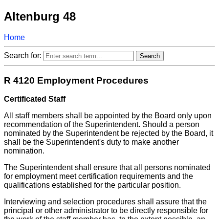
Altenburg 48
Home
Search for:
R 4120 Employment Procedures
Certificated Staff
All staff members shall be appointed by the Board only upon
recommendation of the Superintendent. Should a person
nominated by the Superintendent be rejected by the Board, it
shall be the Superintendent's duty to make another
nomination.
The Superintendent shall ensure that all persons nominated
for employment meet certification requirements and the
qualifications established for the particular position.
Interviewing and selection procedures shall assure that the
principal or other administrator to be directly responsible for