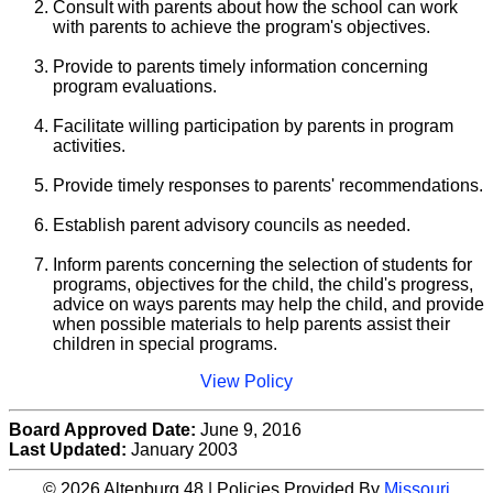
Consult with parents about how the school can work
with parents to achieve the program's objectives.
Provide to parents timely information concerning
program evaluations.
Facilitate willing participation by parents in program
activities.
Provide timely responses to parents' recommendations.
Establish parent advisory councils as needed.
Inform parents concerning the selection of students for
programs, objectives for the child, the child's progress,
advice on ways parents may help the child, and provide
when possible materials to help parents assist their
children in special programs.
View Policy
Board Approved Date:
June 9, 2016
Last Updated:
January 2003
© 2026 Altenburg 48 | Policies Provided By
Missouri