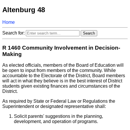
Altenburg 48
Home
Search for:
R 1460 Community Involvement in Decision-
Making
As elected officials, members of the Board of Education will
be open to input from members of the community. While
accountable to the Electorate of the District, Board members
will act in what they believe is in the best interest of District
students given existing finances and circumstances of the
District.
As required by State or Federal Law or Regulations the
Superintendent or designated representative shall:
Solicit parents' suggestions in the planning,
development, and operation of programs.