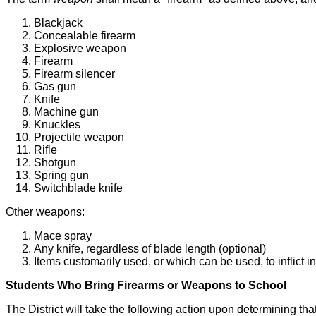
Blackjack
Concealable firearm
Explosive weapon
Firearm
Firearm silencer
Gas gun
Knife
Machine gun
Knuckles
Projectile weapon
Rifle
Shotgun
Spring gun
Switchblade knife
Other weapons:
Mace spray
Any knife, regardless of blade length (optional)
Items customarily used, or which can be used, to inflict i
Students Who Bring Firearms or Weapons to School
The District will take the following action upon determining th