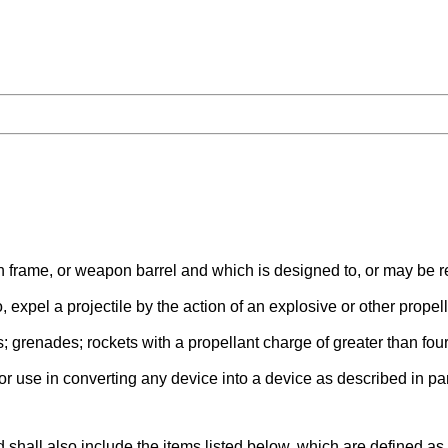
ame, or weapon barrel and which is designed to, or may be read
 expel a projectile by the action of an explosive or other propell
; grenades; rockets with a propellant charge of greater than fo
for use in converting any device into a device as described in p
 shall also include the items listed below, which are defined 