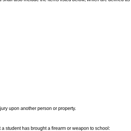
njury upon another person or property.
at a student has brought a firearm or weapon to school: