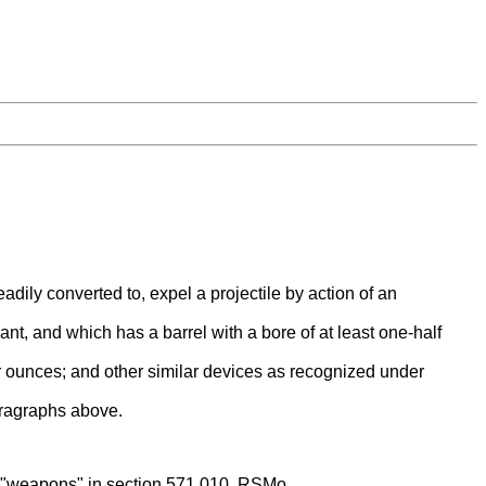
ily converted to, expel a projectile by action of an
ant, and which has a barrel with a bore of at least one-half
ur ounces; and other similar devices as recognized under
aragraphs above.
as "weapons" in section 571.010, RSMo.