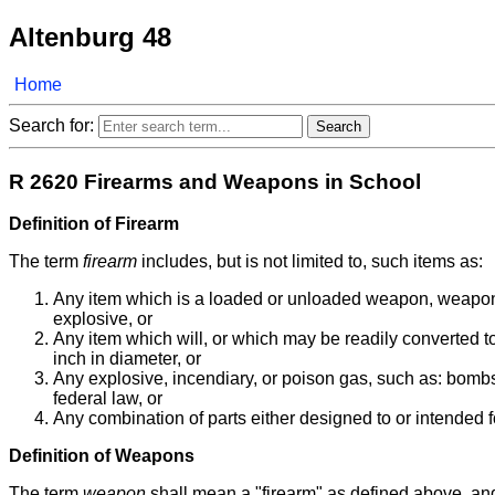
Altenburg 48
Home
Search for:
R 2620 Firearms and Weapons in School
Definition of Firearm
The term
firearm
includes, but is not limited to, such items as:
Any item which is a loaded or unloaded weapon, weapon fr
explosive, or
Any item which will, or which may be readily converted to,
inch in diameter, or
Any explosive, incendiary, or poison gas, such as: bombs
federal law, or
Any combination of parts either designed to or intended 
Definition of Weapons
The term
weapon
shall mean a "firearm" as defined above, and