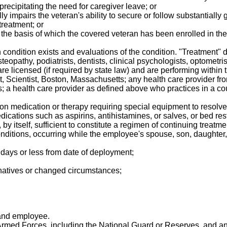
 precipitating the need for caregiver leave; or
y impairs the veteran's ability to secure or follow substantially g
treatment; or
on the basis of which the covered veteran has been enrolled in 
 condition exists and evaluations of the condition. "Treatment" 
eopathy, podiatrists, dentists, clinical psychologists, optometrist
re licensed (if required by state law) and are performing within 
rist, Scientist, Boston, Massachusetts; any health care provider
fits; a health care provider as defined above who practices in a c
ion medication or therapy requiring special equipment to resolve 
ications such as aspirins, antihistamines, or salves, or bed rest, 
ot, by itself, sufficient to constitute a regimen of continuing trea
onditions, occurring while the employee's spouse, son, daughter, o
 days or less from date of deployment;
ernatives or changed circumstances;
 and employee.
rmed Forces, including the National Guard or Reserves, and an