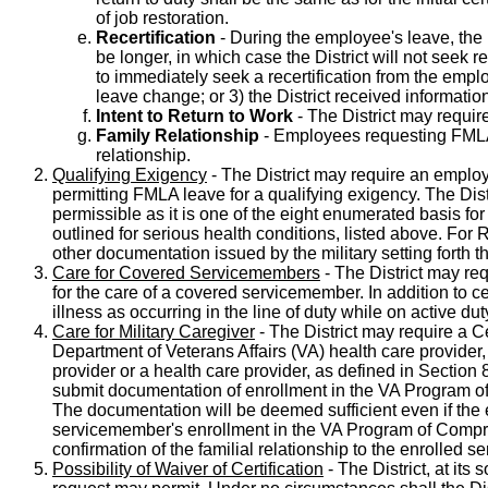
of job restoration.
Recertification
- During the employee's leave, the D
be longer, in which case the District will not seek 
to immediately seek a recertification from the emp
leave change; or 3) the District received information 
Intent to Return to Work
- The District may requir
Family Relationship
- Employees requesting FMLA-
relationship.
Qualifying Exigency
- The District may require an employe
permitting FMLA leave for a qualifying exigency. The Distr
permissible as it is one of the eight enumerated basis fo
outlined for serious health conditions, listed above. For
other documentation issued by the military setting forth t
Care for Covered Servicemembers
- The District may re
for the care of a covered servicemember. In addition to cer
illness as occurring in the line of duty while on active du
Care for Military Caregiver
- The District may require a C
Department of Veterans Affairs (VA) health care provid
provider or a health care provider, as defined in Section
submit documentation of enrollment in the VA Program of C
The documentation will be deemed sufficient even if the
servicemember's enrollment in the VA Program of Compreh
confirmation of the familial relationship to the enrolled
Possibility of Waiver of Certification
- The District, at its