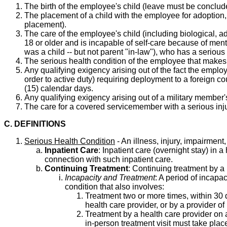
The birth of the employee's child (leave must be concluded
The placement of a child with the employee for adoption, 
placement).
The care of the employee's child (including biological, ad
18 or older and is incapable of self-care because of men
was a child -- but not parent "in-law"), who has a serious
The serious health condition of the employee that makes 
Any qualifying exigency arising out of the fact the emplo
order to active duty) requiring deployment to a foreign 
(15) calendar days.
Any qualifying exigency arising out of a military member
The care for a covered servicemember with a serious injury
C. DEFINITIONS
Serious Health Condition
- An illness, injury, impairment
Inpatient Care
: Inpatient care (overnight stay) in 
connection with such inpatient care.
Continuing Treatment
: Continuing treatment by a 
Incapacity and Treatment
: A period of incapa
condition that also involves:
Treatment two or more times, within 30 da
health care provider, or by a provider of 
Treatment by a health care provider on a
in-person treatment visit must take place