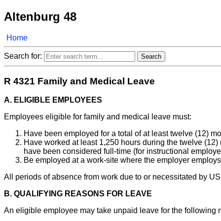
Altenburg 48
Home
Search for:
R 4321 Family and Medical Leave
A. ELIGIBLE EMPLOYEES
Employees eligible for family and medical leave must:
Have been employed for a total of at least twelve (12) m
Have worked at least 1,250 hours during the twelve (12) m
have been considered full-time (for instructional employ
Be employed at a work-site where the employer employs at
All periods of absence from work due to or necessitated by US
B. QUALIFYING REASONS FOR LEAVE
An eligible employee may take unpaid leave for the following 