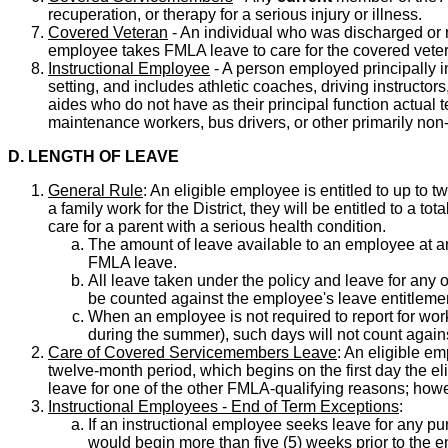
recuperation, or therapy for a serious injury or illness.
Covered Veteran
- An individual who was discharged or re
employee takes FMLA leave to care for the covered vete
Instructional Employee
- A person employed principally in 
setting, and includes athletic coaches, driving instructo
aides who do not have as their principal function actual t
maintenance workers, bus drivers, or other primarily non
D. LENGTH OF LEAVE
General Rule
: An eligible employee is entitled to up to
a family work for the District, they will be entitled to a t
care for a parent with a serious health condition.
The amount of leave available to an employee at a
FMLA leave.
All leave taken under the policy and leave for any 
be counted against the employee's leave entitlemen
When an employee is not required to report for wor
during the summer), such days will not count agai
Care of Covered Servicemembers Leave
: An eligible em
twelve-month period, which begins on the first day the 
leave for one of the other FMLA-qualifying reasons; how
Instructional Employees - End of Term Exceptions
:
If an instructional employee seeks leave for any pu
would begin more than five (5) weeks prior to the e