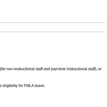
on-instructional staff and part-time instructional staff), or
eligibility for FMLA leave.