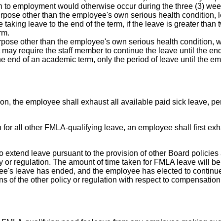
turn to employment would otherwise occur during the three (3) wee
urpose other than the employee's own serious health condition, l
e taking leave to the end of the term, if the leave is greater th
rm.
rpose other than the employee's own serious health condition, wi
ct may require the staff member to continue the leave until the end
e end of an academic term, only the period of leave until the em
ion, the employee shall exhaust all available paid sick leave, p
n for all other FMLA-qualifying leave, an employee shall first e
 extend leave pursuant to the provision of other Board policies
y or regulation. The amount of time taken for FMLA leave will be
e's leave has ended, and the employee has elected to continue 
s of the other policy or regulation with respect to compensation,