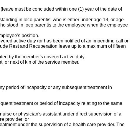
 (leave must be concluded within one (1) year of the date of
 standing in loco parentis, who is either under age 18, or age
n who stood in loco parentis to the employee when the employee
mployee's position.
vered active duty (or has been notified of an impending call or
nclude Rest and Recuperation leave up to a maximum of fifteen
tated by the member's covered active duty.
t, or next of kin of the service member.
g any period of incapacity or any subsequent treatment in
quent treatment or period of incapacity relating to the same
 nurse or physician's assistant under direct supervision of a
re provider; or
reatment under the supervision of a health care provider. The