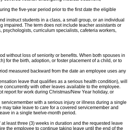
g the five-year period prior to the first date the eligible
nd instruct students in a class, a small group, or an individual
ing impaired. The term does not include teacher assistants or
, psychologists, curriculum specialists, cafeteria workers,
od without loss of seniority or benefits. When both spouses in
) for the birth, adoption, or foster placement of a child, or to
 period measured backward from the date an employee uses any
sation leave that qualifies as a serious health condition), will
 concurrently with other leaves available to the employee.
ot report for work during Christmas/New Year holiday, or
d servicemember with a serious injury or illness during a single
ee may take leave to care for a covered servicemember and
eave in a single twelve-month period.
 at least three (3) weeks in duration and the requested leave
re the employee to continue taking leave until the end of the