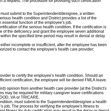
ch a request. The procedure for providing such certification
must submit to the Superintendent/designee, a written
rious health condition and District provides a list of the
 essential function of the employee's job.
fication of the serious health condition. If the certification is
ure of the deficiency and grant the employee seven additional
n within the specified time period may result in denial or delay
 either incomplete or insufficient, after the employee has been
thorized to contact the employee's health care provider:
ovider to certify the employee's health condition. Should an
ficient certification, the employee will be denied FMLA leave.
rd) opinion from another health care provider (at the District's
s may be required for military caregiver leave certifications
ith DOD, VA or TRICARE.
ondition, must submit to the Superintendent/designee a health
's job. The process for verifying the employee's fitness to
nt fitness for duty certification may result in the delay or denial