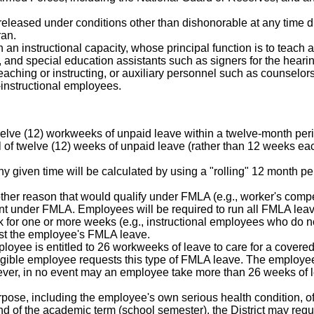
leased under conditions other than dishonorable at any time durin
ran.
an instructional capacity, whose principal function is to teach a
rs, and special education assistants such as signers for the hear
eaching or instructing, or auxiliary personnel such as counselors
-instructional employees.
 twelve (12) workweeks of unpaid leave within a twelve-month peri
otal of twelve (12) weeks of unpaid leave (rather than 12 weeks each
ny given time will be calculated by using a "rolling" 12 month
other reason that would qualify under FMLA (e.g., worker's compen
t under FMLA. Employees will be required to run all FMLA leave
k for one or more weeks (e.g., instructional employees who do n
nst the employee's FMLA leave.
ployee is entitled to 26 workweeks of leave to care for a covere
eligible employee requests this type of FMLA leave. The employ
ever, in no event may an employee take more than 26 weeks of l
rpose, including the employee's own serious health condition, of
nd of the academic term (school semester), the District may requi