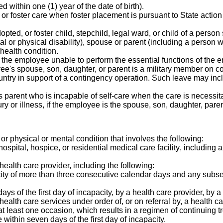
 within one (1) year of the date of birth).
or foster care when foster placement is pursuant to State action
opted, or foster child, stepchild, legal ward, or child of a person
tal or physical disability), spouse or parent (including a perso
 health condition.
the employee unable to perform the essential functions of the e
yee's spouse, son, daughter, or parent is a military member on co
country in support of a contingency operation. Such leave may i
's parent who is incapable of self-care when the care is necessi
 or illness, if the employee is the spouse, son, daughter, paren
, or physical or mental condition that involves the following:
a hospital, hospice, or residential medical care facility, includin
health care provider, including the following:
city of more than three consecutive calendar days and any subse
ys of the first day of incapacity, by a health care provider, by a
health care services under order of, or on referral by, a health ca
t least one occasion, which results in a regimen of continuing t
 within seven days of the first day of incapacity.