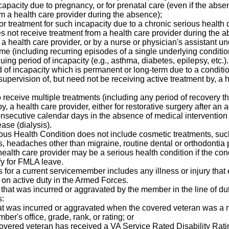
ncapacity due to pregnancy, or for prenatal care (even if the ab
m a health care provider during the absence);
 or treatment for such incapacity due to a chronic serious health
not receive treatment from a health care provider during the ab
 a health care provider, or by a nurse or physician's assistant un
me (including recurring episodes of a single underlying conditio
ing period of incapacity (e.g., asthma, diabetes, epilepsy, etc.).
od of incapacity which is permanent or long-term due to a condit
pervision of, but need not be receiving active treatment by, a 
 receive multiple treatments (including any period of recovery th
y, a health care provider, either for restorative surgery after an ac
onsecutive calendar days in the absence of medical intervention 
ease (dialysis).
ous Health Condition does not include cosmetic treatments, suc
rs, headaches other than migraine, routine dental or orthodontia
health care provider may be a serious health condition if the con
fy for FMLA leave.
ess for a current servicemember includes any illness or injury th
 on active duty in the Armed Forces.
ne that was incurred or aggravated by the member in the line of d
s:
s that was incurred or aggravated when the covered veteran wa
er's office, grade, rank, or rating; or
 covered veteran has received a VA Service Rated Disability Ra