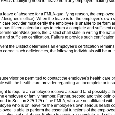
of the FMLA-qualifying need for leave from any employee making su
 leave of absence for a FMLA-qualifying reason, the employee 
t/designee's office). When the leave is for the employee's own se
 care provider must certify the employee is unable to perform an
has fifteen calendar days to return a complete and sufficient certi
erintendent/designee, the District shall state in writing the nat
 and sufficient certification. Failure to provide such certificatio
event the District determines an employee's certification remains
o correct such deficiencies, the following individuals will be au
upervisor be permitted to contact the employee's health care pr
te with the health care provider regarding an incomplete or insuf
right to require an employee receive a second (and possibly a thi
 the employee or family member. Further, second and third opinion
fined in Section 825.125 of the FMLA, who are not affiliated w
ployee who is on leave for the employee's own serious health c
mployee is able to perform the essential functions of the employee
rtification set out above. Failure to provide a complete and sufficie