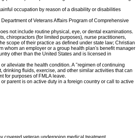
ainful occupation by reason of a disability or disabilities
the Department of Veterans Affairs Program of Comprehensive
does not include routine physical, eye, or dental examinations.
s, chiropractors (for limited purposes), nurse practitioners,
the scope of their practice as defined under state law; Christian
 from whom an employer or a group health plan's benefit manager
ountry other than the United States and is licensed in
or alleviate the health condition. A "regimen of continuing
drinking fluids, exercise, and other similar activities that can
tment for purposes of FMLA leave.
r parent is on active duty in a foreign country or call to active
y covered veteran undergoing medical treatment,