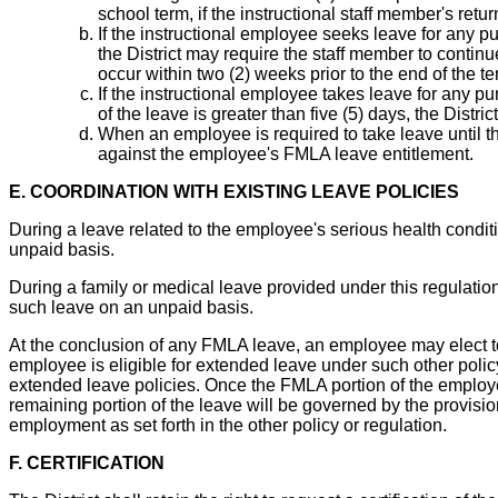
school term, if the instructional staff member's re
If the instructional employee seeks leave for any p
the District may require the staff member to continu
occur within two (2) weeks prior to the end of the te
If the instructional employee takes leave for any pu
of the leave is greater than five (5) days, the Distri
When an employee is required to take leave until th
against the employee's FMLA leave entitlement.
E. COORDINATION WITH EXISTING LEAVE POLICIES
During a leave related to the employee's serious health condit
unpaid basis.
During a family or medical leave provided under this regulatio
such leave on an unpaid basis.
At the conclusion of any FMLA leave, an employee may elect to
employee is eligible for extended leave under such other polic
extended leave policies. Once the FMLA portion of the employe
remaining portion of the leave will be governed by the provision
employment as set forth in the other policy or regulation.
F. CERTIFICATION