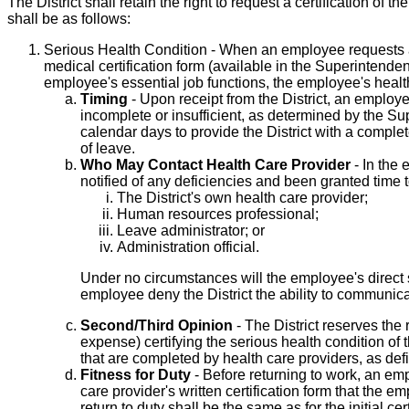
The District shall retain the right to request a certification 
shall be as follows:
Serious Health Condition - When an employee requests a
medical certification form (available in the Superintenden
employee's essential job functions, the employee's health
Timing
- Upon receipt from the District, an employee 
incomplete or insufficient, as determined by the Sup
calendar days to provide the District with a complete
of leave.
Who May Contact Health Care Provider
- In the 
notified of any deficiencies and been granted time t
The District's own health care provider;
Human resources professional;
Leave administrator; or
Administration official.
Under no circumstances will the employee's direct s
employee deny the District the ability to communica
Second/Third Opinion
- The District reserves the 
expense) certifying the serious health condition of
that are completed by health care providers, as de
Fitness for Duty
- Before returning to work, an em
care provider's written certification form that the e
return to duty shall be the same as for the initial ce