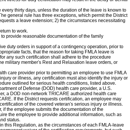
 every thirty days, unless the duration of the leave is known to
 The general rule has three exceptions, which permit the District
equests a leave extension; 2) the circumstances necessitating
eturn to work.
to provide reasonable documentation of the family
ve duty orders in support of a contingency operation, prior to
ppropriate facts, that the reason for taking FMLA leave is
for any such certification shall adhere to the procedure
 the military member's Rest and Relaxation leave orders, or
alth care provider prior to permitting an employee to use FMLA
ury or illness, any certification must also identify the injury or
cedure outlined for serious health conditions, listed above.
epartment of Defense (DOD) health care provider, a U.S.
vider, a DOD non-network TRICARE authorized health care
ARE. If the District requests certification, an employee may
ification of the covered veteran's serious injury or illness.
, if the employee submits the documentation of the
ire the employee to provide additional information, such as
and status.
rth in this Regulation, as the circumstances of each FMLA-leave