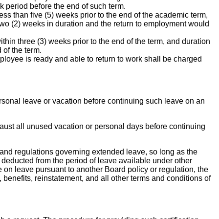
k period before the end of such term.
ess than five (5) weeks prior to the end of the academic term,
an two (2) weeks in duration and the return to employment would
thin three (3) weeks prior to the end of the term, and duration
 of the term.
ployee is ready and able to return to work shall be charged
ersonal leave or vacation before continuing such leave on an
xhaust all unused vacation or personal days before continuing
 and regulations governing extended leave, so long as the
 deducted from the period of leave available under other
on leave pursuant to another Board policy or regulation, the
 benefits, reinstatement, and all other terms and conditions of