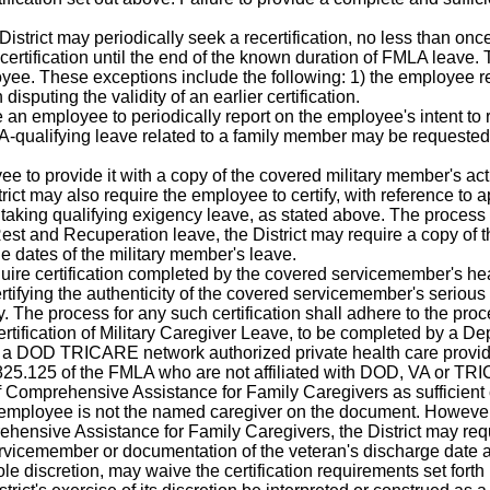
istrict may periodically seek a recertification, no less than once
recertification until the end of the known duration of FMLA leave.
loyee. These exceptions include the following: 1) the employee r
disputing the validity of an earlier certification.
e an employee to periodically report on the employee's intent to r
qualifying leave related to a family member may be requested 
e to provide it with a copy of the covered military member's acti
ict may also require the employee to certify, with reference to a
r taking qualifying exigency leave, as stated above. The process 
 Rest and Recuperation leave, the District may require a copy of
he dates of the military member's leave.
quire certification completed by the covered servicemember's he
tifying the authenticity of the covered servicemember's serious inj
ty. The process for any such certification shall adhere to the pro
ertification of Military Caregiver Leave, to be completed by a D
er, a DOD TRICARE network authorized private health care pro
 825.125 of the FMLA who are not affiliated with DOD, VA or TRIC
omprehensive Assistance for Family Caregivers as sufficient cert
 employee is not the named caregiver on the document. However
ensive Assistance for Family Caregivers, the District may requ
 servicemember or documentation of the veteran's discharge date 
 sole discretion, may waive the certification requirements set fo