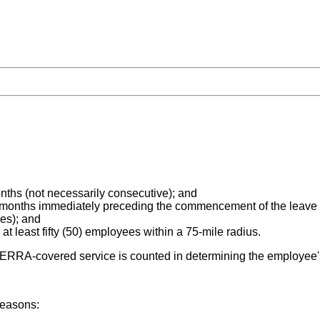
onths (not necessarily consecutive); and
onths immediately preceding the commencement of the leave (for n
ees); and
 least fifty (50) employees within a 75-mile radius.
ERRA-covered service is counted in determining the employee's 
reasons: