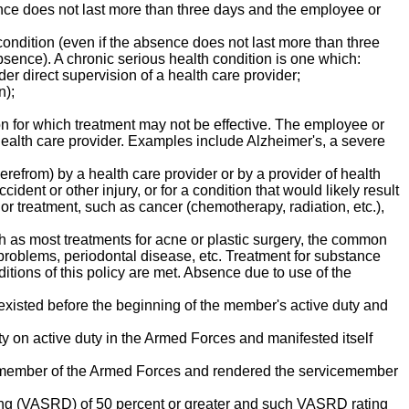
sence does not last more than three days and the employee or
 condition (even if the absence does not last more than three
sence). A chronic serious health condition is one which:
der direct supervision of a health care provider;
n);
ion for which treatment may not be effective. The employee or
health care provider. Examples include Alzheimer's, a severe
erefrom) by a health care provider or by a provider of health
cident or other injury, or for a condition that would likely result
or treatment, such as cancer (chemotherapy, radiation, etc.),
h as most treatments for acne or plastic surgery, the common
 problems, periodontal disease, etc. Treatment for substance
ditions of this policy are met. Absence due to use of the
at existed before the beginning of the member's active duty and
uty on active duty in the Armed Forces and manifested itself
s a member of the Armed Forces and rendered the servicemember
ting (VASRD) of 50 percent or greater and such VASRD rating