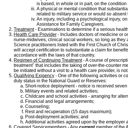
is based, in whole or in part, on the condition
A physical or mental condition that substantiall
related to military service or would so absent 
An injury, including a psychological injury, 
Assistance for Family Caregivers.
Treatment
- Examinations to determine if a serious health
Health Care Provider
- Includes doctors of medicine or ost
nurse-midwives, clinical social workers, so long as they a
Science practitioners listed with the First Church of Ch
will accept certification to substantiate a claim for bene
accordance with the laws of that country.
Regimen of Continuing Treatment
- A course of prescript
treatment" that includes the taking of over-the-counter med
be initiated without a visit to a health care provider, is n
Qualifying Exigency
- One of the following activities or c
duty status in the National Guard or Reserves:
Short-notice deployment - notice is received seven
Military events and related activities;
Childcare and school activities - arranging for alt
Financial and legal arrangements;
Counseling;
Rest and recuperation (15 days maximum);
Post-deployment activities; and
Additional activities agreed upon by the employer
Covered Servicemembers
- Any
current
member of the A