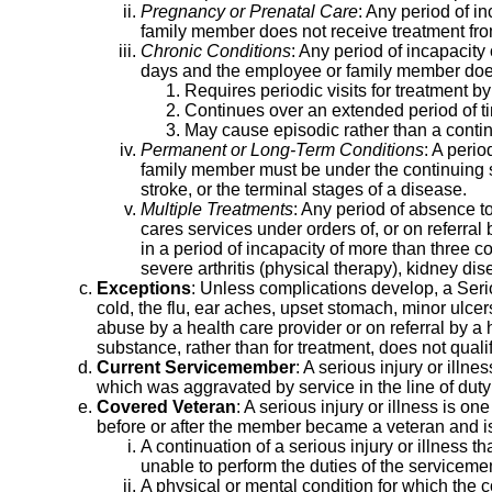
Pregnancy or Prenatal Care
: Any period of i
family member does not receive treatment fro
Chronic Conditions
: Any period of incapacity
days and the employee or family member does 
Requires periodic visits for treatment by
Continues over an extended period of ti
May cause episodic rather than a continu
Permanent or Long-Term Conditions
: A peri
family member must be under the continuing su
stroke, or the terminal stages of a disease.
Multiple Treatments
: Any period of absence to
cares services under orders of, or on referral b
in a period of incapacity of more than three c
severe arthritis (physical therapy), kidney dis
Exceptions
: Unless complications develop, a Seri
cold, the flu, ear aches, upset stomach, minor ulce
abuse by a health care provider or on referral by a 
substance, rather than for treatment, does not quali
Current Servicemember
: A serious injury or illn
which was aggravated by service in the line of duty
Covered Veteran
: A serious injury or illness is o
before or after the member became a veteran and i
A continuation of a serious injury or illnes
unable to perform the duties of the servicememb
A physical or mental condition for which the