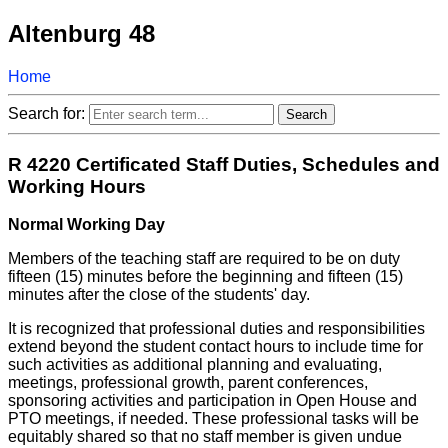
Altenburg 48
Home
Search for:
R 4220 Certificated Staff Duties, Schedules and
Working Hours
Normal Working Day
Members of the teaching staff are required to be on duty
fifteen (15) minutes before the beginning and fifteen (15)
minutes after the close of the students' day.
It is recognized that professional duties and responsibilities
extend beyond the student contact hours to include time for
such activities as additional planning and evaluating,
meetings, professional growth, parent conferences,
sponsoring activities and participation in Open House and
PTO meetings, if needed. These professional tasks will be
equitably shared so that no staff member is given undue