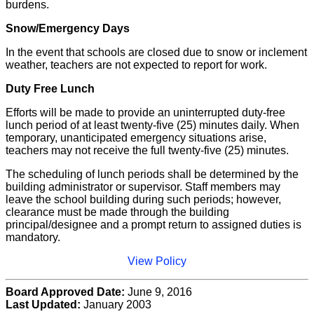
burdens.
Snow/Emergency Days
In the event that schools are closed due to snow or inclement
weather, teachers are not expected to report for work.
Duty Free Lunch
Efforts will be made to provide an uninterrupted duty-free
lunch period of at least twenty-five (25) minutes daily. When
temporary, unanticipated emergency situations arise,
teachers may not receive the full twenty-five (25) minutes.
The scheduling of lunch periods shall be determined by the
building administrator or supervisor. Staff members may
leave the school building during such periods; however,
clearance must be made through the building
principal/designee and a prompt return to assigned duties is
mandatory.
View Policy
Board Approved Date:
June 9, 2016
Last Updated:
January 2003