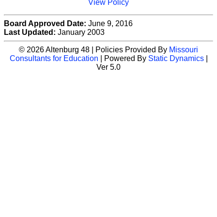
View Policy
Board Approved Date:
June 9, 2016
Last Updated:
January 2003
© 2026 Altenburg 48 | Policies Provided By
Missouri
Consultants for Education
| Powered By
Static Dynamics
|
Ver 5.0