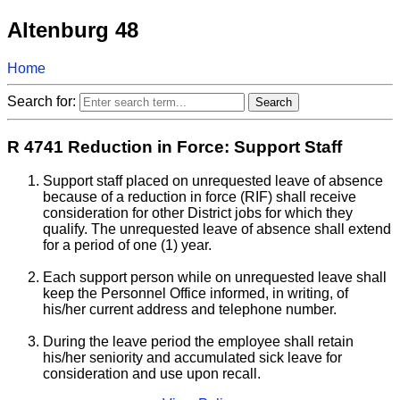
Altenburg 48
Home
Search for:
R 4741 Reduction in Force: Support Staff
Support staff placed on unrequested leave of absence
because of a reduction in force (RIF) shall receive
consideration for other District jobs for which they
qualify. The unrequested leave of absence shall extend
for a period of one (1) year.
Each support person while on unrequested leave shall
keep the Personnel Office informed, in writing, of
his/her current address and telephone number.
During the leave period the employee shall retain
his/her seniority and accumulated sick leave for
consideration and use upon recall.