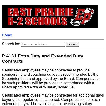
Home
Search for:
P 4131 Extra Duty and Extended Duty
Contracts
Certificated employees may be contracted to provide
sponsorship and coaching duties as recommended by the
Superintendent and approved by the Board. Compensation
for such positions will be provided in accordance with a
Board approved extra duty salary schedule.
Certificated employees may be contracted for additional days
beyond the regular contract period. Compensation for such
extended duty will be calculated on the existing salary