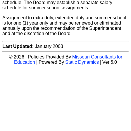
schedule. The Board may establish a separate salary
schedule for summer school assignments.
Assignment to extra duty, extended duty and summer school
is for one (1) year only and may be renewed or eliminated
annually upon the recommendation of the Superintendent
and at the discretion of the Board.
Last Updated:
January 2003
© 2026 | Policies Provided By
Missouri Consultants for
Education
| Powered By
Static Dynamics
| Ver 5.0