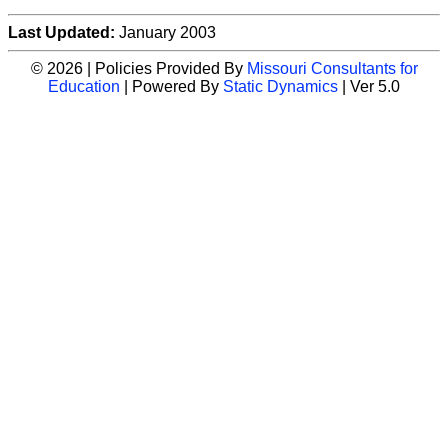
Last Updated:
January 2003
© 2026 | Policies Provided By
Missouri Consultants for
Education
| Powered By
Static Dynamics
| Ver 5.0