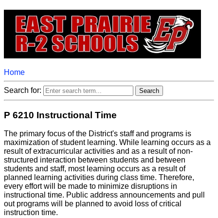
Home
Search for:
P 6210 Instructional Time
The primary focus of the District's staff and programs is
maximization of student learning. While learning occurs as a
result of extracurricular activities and as a result of non-
structured interaction between students and between
students and staff, most learning occurs as a result of
planned learning activities during class time. Therefore,
every effort will be made to minimize disruptions in
instructional time. Public address announcements and pull
out programs will be planned to avoid loss of critical
instruction time.