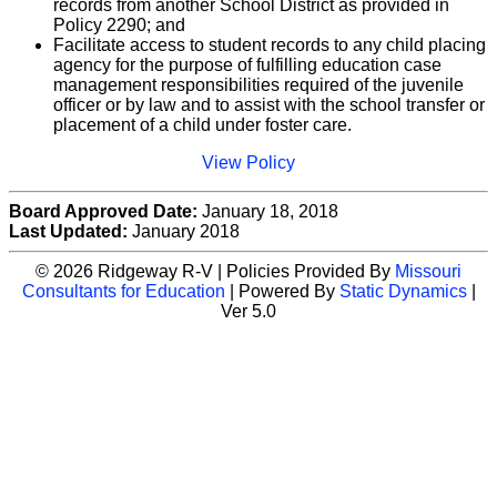
records from another School District as provided in
Policy 2290; and
Facilitate access to student records to any child placing
agency for the purpose of fulfilling education case
management responsibilities required of the juvenile
officer or by law and to assist with the school transfer or
placement of a child under foster care.
View Policy
Board Approved Date:
January 18, 2018
Last Updated:
January 2018
© 2026 Ridgeway R-V | Policies Provided By
Missouri
Consultants for Education
| Powered By
Static Dynamics
|
Ver 5.0