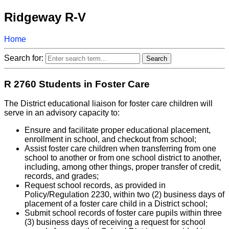
Ridgeway R-V
Home
Search for:
R 2760 Students in Foster Care
The District educational liaison for foster care children will
serve in an advisory capacity to:
Ensure and facilitate proper educational placement,
enrollment in school, and checkout from school;
Assist foster care children when transferring from one
school to another or from one school district to another,
including, among other things, proper transfer of credit,
records, and grades;
Request school records, as provided in
Policy/Regulation 2230, within two (2) business days of
placement of a foster care child in a District school;
Submit school records of foster care pupils within three
(3) business days of receiving a request for school