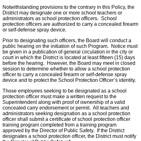
Notwithstanding provisions to the contrary in this Policy, the
District may designate one or more school teachers or
administrators as school protection officers. School
protection officers are authorized to carry a concealed firearm
or self-defense spray device.
Prior to designating such officers, the Board will conduct a
public hearing on the initiation of such Program. Notice must
be given in a publication of general circulation in the city or
court in which the District is located at least fifteen (15) days
before the hearing. However, the Board may meet in closed
session to determine whether to allow a school protection
officer to carry a concealed firearm or self-defense spray
device and to protect the School Protection Officer’s identity.
Those employees seeking to be designated as a school
protection officer must make a written request to the
Superintendent along with proof of ownership of a valid
concealed carry endorsement or permit. All teachers and
administrators seeking designation as a school protection
officer shall submit a certificate of school protection officer
training program completed from a training program
approved by the Director of Public Safety. If the District
designates a school protection officer, the District must notify