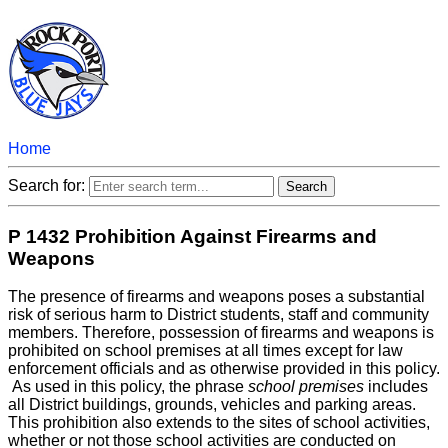
Home
Search for:
P 1432 Prohibition Against Firearms and
Weapons
The presence of firearms and weapons poses a substantial
risk of serious harm to District students, staff and community
members. Therefore, possession of firearms and weapons is
prohibited on school premises at all times except for law
enforcement officials and as otherwise provided in this policy.
As used in this policy, the phrase
school premises
includes
all District buildings, grounds, vehicles and parking areas.
This prohibition also extends to the sites of school activities,
whether or not those school activities are conducted on