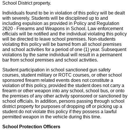
School District property.
Individuals found to be in violation of this policy will be dealt
with severely. Students will be disciplined up to and
including expulsion as provided in Policy and Regulation
2620 - Firearms and Weapons in School. Law enforcement
officials will be notified and the individual violating this policy
will be directed to leave school premises. Non-students
violating this policy will be barred from all school premises
and school activities for a period of one (1) year. Subsequent
violations by the same individual will result in a permanent
bar from school premises and school activities.
Student participation in school sanctioned gun safety
courses, student military or ROTC courses, or other school
sponsored firearm related events does not constitute a
violation of this policy, provided the student does not carry a
firearm or other weapon into any school, school bus, or onto
the premises of any other activity sponsored or sanctioned by
school officials. In addition, persons passing through school
district property for purposes of dropping off or picking up a
student do not violate this policy if they possess a lawful
permitted weapon in the vehicle during this time.
School Protection Officers