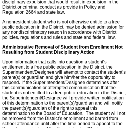
disciplinary expulsion that would result in expulsion in the
District or criminal conduct as provide in Policy and
Regulation 2664 and state law.
A nonresident student who is not otherwise entitle to a free
public education in the District, may be denied admission for
any nondiscriminatory reason in accordance with District
policies, regulations and rules and state and federal law.
Administrative Removal of Student from Enrollment Not
Resulting from Student Disciplinary Action
Upon information that calls into question a student’s
entitlement to a free public education in the District, the
Superintendent/Designee will attempt to contact the student’s
parent(s) or guardian and give him/her the opportunity to
respond. If the Superintendent/Designee determines after
this communication or attempted communication that the
student is not entitled to a free public education in the District,
the Superintendent/Designee will provide written notification
of this determination to the parent(s)/guardian and will notify
the parent(s)/guardian of the right to appeal this
determination to the Board of Education. The student will not
be removed from the District’s enrollment and barred from
school attendance until after the time period to appeal to the