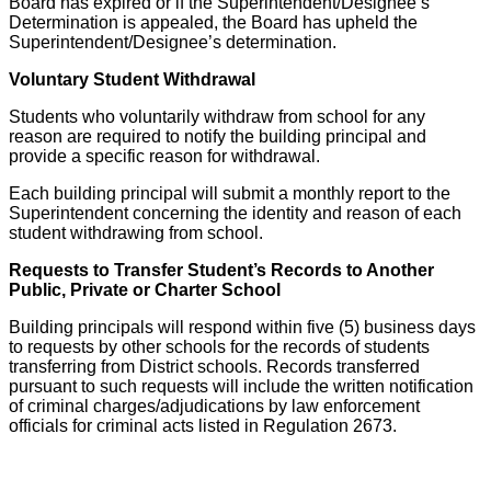
Board has expired or if the Superintendent/Designee’s
Determination is appealed, the Board has upheld the
Superintendent/Designee’s determination.
Voluntary Student Withdrawal
Students who voluntarily withdraw from school for any
reason are required to notify the building principal and
provide a specific reason for withdrawal.
Each building principal will submit a monthly report to the
Superintendent concerning the identity and reason of each
student withdrawing from school.
Requests to Transfer Student’s Records to Another
Public, Private or Charter School
Building principals will respond within five (5) business days
to requests by other schools for the records of students
transferring from District schools. Records transferred
pursuant to such requests will include the written notification
of criminal charges/adjudications by law enforcement
officials for criminal acts listed in Regulation 2673.