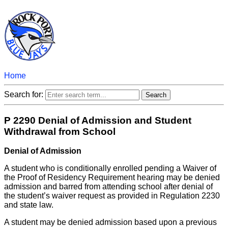
Home
Search for:
P 2290 Denial of Admission and Student
Withdrawal from School
Denial of Admission
A student who is conditionally enrolled pending a Waiver of
the Proof of Residency Requirement hearing may be denied
admission and barred from attending school after denial of
the student’s waiver request as provided in Regulation 2230
and state law.
A student may be denied admission based upon a previous