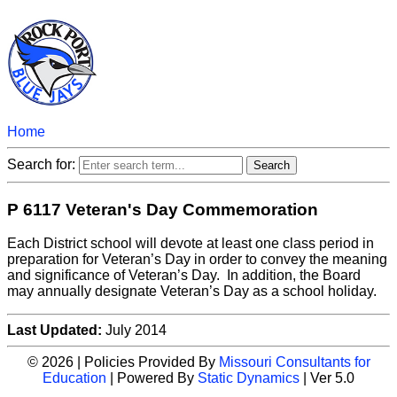
Home
Search for:
P 6117 Veteran's Day Commemoration
Each District school will devote at least one class period in
preparation for Veteran’s Day in order to convey the meaning
and significance of Veteran’s Day. In addition, the Board
may annually designate Veteran’s Day as a school holiday.
Last Updated:
July 2014
© 2026 | Policies Provided By
Missouri Consultants for
Education
| Powered By
Static Dynamics
| Ver 5.0