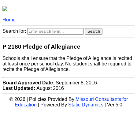
Home
Search for:
P 2180 Pledge of Allegiance
Schools shall ensure that the Pledge of Allegiance is recited
at least once per school day. No student shall be required to
recite the Pledge of Allegiance.
Board Approved Date:
September 8, 2016
Last Updated:
August 2016
© 2026 | Policies Provided By
Missouri Consultants for
Education
| Powered By
Static Dynamics
| Ver 5.0