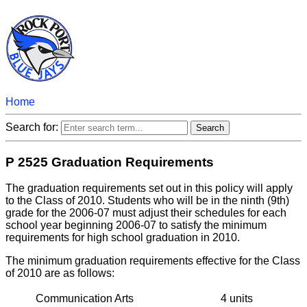
Home
Search for:
P 2525 Graduation Requirements
The graduation requirements set out in this policy will apply
to the Class of 2010. Students who will be in the ninth (9th)
grade for the 2006-07 must adjust their schedules for each
school year beginning 2006-07 to satisfy the minimum
requirements for high school graduation in 2010.
The minimum graduation requirements effective for the Class
of 2010 are as follows:
Communication Arts
4 units