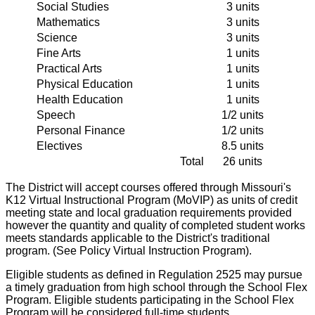
Social Studies
3 units
Mathematics
3 units
Science
3 units
Fine Arts
1 units
Practical Arts
1 units
Physical Education
1 units
Health Education
1 units
Speech
1/2 units
Personal Finance
1/2 units
Electives
8.5 units
Total
26 units
The District will accept courses offered through Missouri's
K12 Virtual Instructional Program (MoVIP) as units of credit
meeting state and local graduation requirements provided
however the quantity and quality of completed student works
meets standards applicable to the District's traditional
program. (See Policy Virtual Instruction Program).
Eligible students as defined in Regulation 2525 may pursue
a timely graduation from high school through the School Flex
Program. Eligible students participating in the School Flex
Program will be considered full-time students.