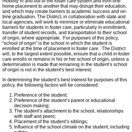
mobility in and out of the foster care system and from one
home placement to another that may disrupt their education,
and which may create barriers to academic success and on-
time graduation. The District, in collaboration with state and
local agencies, will work to minimize or eliminate educational
barriers for students in foster care, particularly in enrollment,
transfer of student records, and transportation to their school
of origin, where appropriate. For purposes of this policy,
“school of origin” is the school in which the student is
enrolled at the time of placement in foster care. The District
will, to the largest extent possible, ensure that a child in foster
care enrolls or remains in his or her school of origin, unless a
determination is made that remaining in the student’s school
of origin is not in the student’s best interest.
In determining the student’s best interest for purposes of this
policy, the following factors will be considered:
Preference of the student;
Preference of the student’s parent or educational
decision making;
The student’s attachment to the school, relationships
with staff and peers;
Placement of the student’s siblings;
Influence of the school climate on the student, including