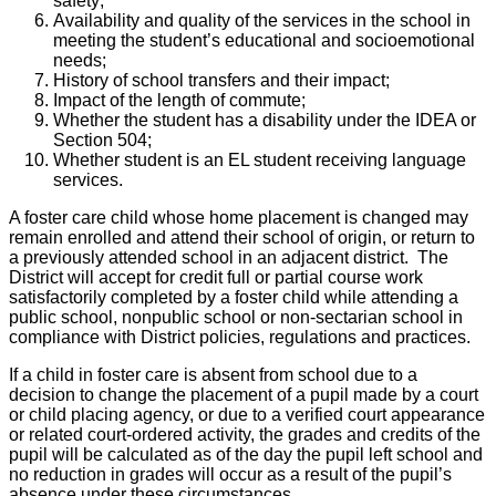
safety;
Availability and quality of the services in the school in
meeting the student’s educational and socioemotional
needs;
History of school transfers and their impact;
Impact of the length of commute;
Whether the student has a disability under the IDEA or
Section 504;
Whether student is an EL student receiving language
services.
A foster care child whose home placement is changed may
remain enrolled and attend their school of origin, or return to
a previously attended school in an adjacent district. The
District will accept for credit full or partial course work
satisfactorily completed by a foster child while attending a
public school, nonpublic school or non-sectarian school in
compliance with District policies, regulations and practices.
If a child in foster care is absent from school due to a
decision to change the placement of a pupil made by a court
or child placing agency, or due to a verified court appearance
or related court-ordered activity, the grades and credits of the
pupil will be calculated as of the day the pupil left school and
no reduction in grades will occur as a result of the pupil’s
absence under these circumstances.