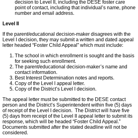
decision to Level II, including the DESE foster care
point of contact, including that individual’s name, phone
number and email address.
Level II
If the parent/educational decision-maker disagrees with the
Level I decision, they may submit a written and dated appeal
letter headed “Foster Child Appeal” which must include:
The school in which enrollment is sought and the basis
for seeking such enrollment.
The parent/educational decision-maker’s name and
contact information.
Best Interest Determination notes and reports.
Copy of the Level I appeal letter.
Copy of the District’s Level I decision.
The appeal letter must be submitted to the DESE contact
person and the District’s Superintendent within five (5) days
of receipt of the Level I decision. The District will have five
(5) days from receipt of the Level II appeal letter to submit its
response, which will be headed “Foster Child Appeal.”
Documents submitted after the stated deadline will not be
considered.