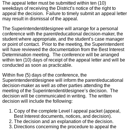
The appeal letter must be submitted within ten (10)
weekdays of receiving the District’s notice of the right to
appeal the decision. Failure to timely submit an appeal letter
may result in dismissal of the appeal.
The Superintendent/designee will arrange for a personal
conference with the parent/educational decision-maker, the
student where appropriate, and the student’s case manager
or point of contact. Prior to the meeting, the Superintendent
will have reviewed the documentation from the Best Interest
Determination meeting. The conference will be arranged
within ten (10) days of receipt of the appeal letter and will be
conducted as soon as practicable.
Within five (5) days of the conference, the
Superintendent/designee will inform the parent/educational
decision-maker as well as other parties attending the
meeting of the Superintendent/designee’s decision. The
decision will be communicated in writing. The written
decision will include the following:
Copy of the complete Level I appeal packet (appeal,
Best Interest documents, notices, and decision).
The decision and an explanation of the decision.
Directions concerning the procedure to appeal the