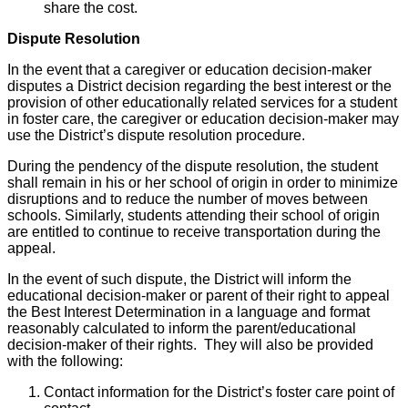
share the cost.
Dispute Resolution
In the event that a caregiver or education decision-maker
disputes a District decision regarding the best interest or the
provision of other educationally related services for a student
in foster care, the caregiver or education decision-maker may
use the District’s dispute resolution procedure.
During the pendency of the dispute resolution, the student
shall remain in his or her school of origin in order to minimize
disruptions and to reduce the number of moves between
schools. Similarly, students attending their school of origin
are entitled to continue to receive transportation during the
appeal.
In the event of such dispute, the District will inform the
educational decision-maker or parent of their right to appeal
the Best Interest Determination in a language and format
reasonably calculated to inform the parent/educational
decision-maker of their rights. They will also be provided
with the following:
Contact information for the District’s foster care point of