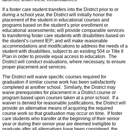
If a foster care student transfers into the District prior to or
during a school year, the District will initially honor the
placement of the student in educational courses and
programs based on the student’s prior enrollment or
educational assessments; will provide comparable services
to transferring foster care students with disabilities based on
the student’s current IEP; and will make reasonable
accommodations and modifications to address the needs of a
student with disabilities, subject to an existing 504 or Title II
Plan in order to provide equal access to education. The
District will conduct evaluations, where necessary, to ensure
proper placement and services.
The District will waive specific courses required for
graduation if similar course work has been satisfactorily
completed at another school. Similarly, the District may
waive prerequisites for placement in a District course or
program based upon courses taken at a prior school. If a
waiver is denied for reasonable justifications, the District will
provide an alternative means of acquiring the required
course work so that graduation may occur on time. If foster
care students who transfer at the beginning of their senior
year or during their senior year are deemed ineligible to
graduate after all alternatives have been considered, the