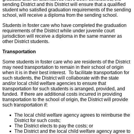
sending District and this District will ensure that a qualified
student who satisfied graduation requirements of the sending
school, will receive a diploma from the sending school.
Students in foster care who have completed the graduation
requirements of the District while under juvenile court
jurisdiction will receive a diploma in the same manner as
other District students.
Transportation
Some students in foster care who are residents of the District
may need transportation to remain in their school of origin
when it is in their best interest. To facilitate transportation for
such students, the District will collaborate with the state
and/or local child welfare agencies to ensure that
transportation for such students is arranged, provided, and
funded. If there are additional costs incurred in providing
transportation to the school of origin, the District will provide
such transportation if:
The local child welfare agency agrees to reimburse the
District for such costs;
The District elects to pay the costs; or
The District and the local child welfare agency agree to