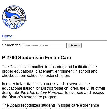
Home
Search for:
P 2760 Students in Foster Care
The District is committed to ensuring and facilitating the
proper educational placement, enrollment in school and
checkout from school for foster children.
In order to facilitate this process and to serve as the
educational liaison for District foster children, the District will
designate
the Elementary Principal
to oversee and assess
the District’s foster care program.
The Board recognizes students in foster care experience