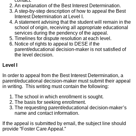
contact.
An explanation of the Best Interest Determination.
A step-by-step description of how to appeal the Best
Interest Determination at Level I.
A statement advising that the student will remain in the
school of origin, receiving all appropriate educational
services during the pendency of the appeal.
Timelines for dispute resolution at each level.
Notice of rights to appeal to DESE if the
parent/educational decision-maker is not satisfied of
the level decision.
Level I
In order to appeal from the Best Interest Determination, a
parent/educational decision-maker must submit their appeal
in writing. This writing must contain the following:
The school in which enrollment is sought.
The basis for seeking enrollment.
The requesting parent/educational decision-maker’s
name and contact information.
If the appeal is submitted by email, the subject line should
provide “Foster Care Appeal.”