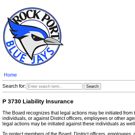
Home
Search for:
P 3730 Liability Insurance
The Board recognizes that legal actions may be initiated from 
individuals, or against District officers, employees or other age
legal actions may be initiated against these individuals as well
To protect members of the Board, District officers, employees, 