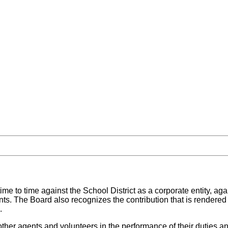
time to time against the School District as a corporate entity, 
nts. The Board also recognizes the contribution that is rendered t
.
other agents and volunteers in the performance of their duties a