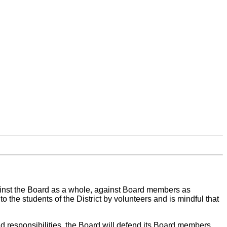
against the Board as a whole, against Board members as
o the students of the District by volunteers and is mindful that
nd responsibilities, the Board will defend its Board members,