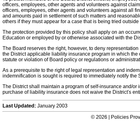
officers, employees, other agents and volunteers against claims
officers, employees, other agents and volunteers against all fina
and amounts paid in settlement of such matters and reasonable
others if they must appear for a case that is being tried outside
The protection provided by this policy shall apply on an occur
Education or employed by or otherwise associated with the Distr
The Board reserves the right, however, to deny representation
the District applicable liability insurance program in which the c
statute or violation of Board policy or regulations or administrat
As a prerequisite to the right of legal representation and ind
indemnification is sought is required to immediately notify the S
The District shall maintain a program of self-insurance and/or 
purchase of liability insurance does not waive the District's en
Last Updated:
January 2003
© 2026 | Policies Pro