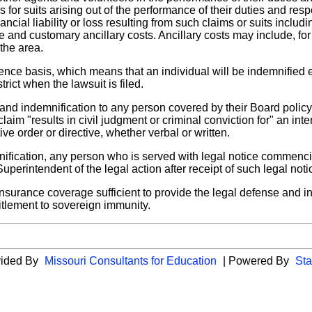
 for suits arising out of the performance of their duties and res
ncial liability or loss resulting from such claims or suits includ
 and customary ancillary costs. Ancillary costs may include, f
 the area.
rence basis, which means that an individual will be indemnified
ict when the lawsuit is filed.
 and indemnification to any person covered by their Board polic
laim "results in civil judgment or criminal conviction for" an inten
ive order or directive, whether verbal or written.
emnification, any person who is served with legal notice commenc
uperintendent of the legal action after receipt of such legal noti
insurance coverage sufficient to provide the legal defense and ind
titlement to sovereign immunity.
vided By
Missouri Consultants for Education
| Powered By
Sta