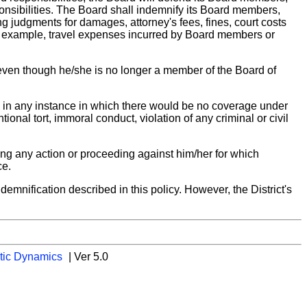
ponsibilities. The Board shall indemnify its Board members,
ing judgments for damages, attorney's fees, fines, court costs
or example, travel expenses incurred by Board members or
 even though he/she is no longer a member of the Board of
y in any instance in which there would be no coverage under
tional tort, immoral conduct, violation of any criminal or civil
ing any action or proceeding against him/her for which
ce.
emnification described in this policy. However, the District's
tic Dynamics
| Ver 5.0