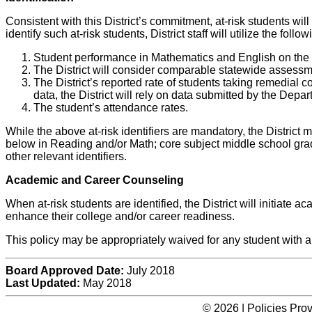
Consistent with this District’s commitment, at-risk students will 
identify such at-risk students, District staff will utilize the followi
Student performance in Mathematics and English on the
The District will consider comparable statewide assessme
The District’s reported rate of students taking remedial 
data, the District will rely on data submitted by the De
The student’s attendance rates.
While the above at-risk identifiers are mandatory, the District 
below in Reading and/or Math; core subject middle school gra
other relevant identifiers.
Academic and Career Counseling
When at-risk students are identified, the District will initiate
enhance their college and/or career readiness.
This policy may be appropriately waived for any student with 
Board Approved Date:
July 2018
Last Updated:
May 2018
© 2026 | Policies Pro