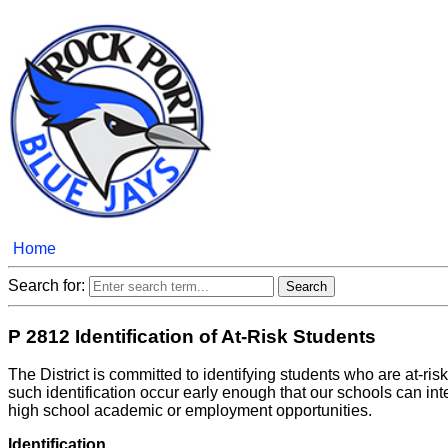
Home
Search for:
P 2812 Identification of At-Risk Students
The District is committed to identifying students who are at-risk
such identification occur early enough that our schools can in
high school academic or employment opportunities.
Identification