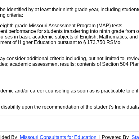
be identified by at least their ninth grade year, including student
ng criteria:
 eighth grade Missouri Assessment Program (MAP) tests.
nt performance for students transferring into ninth grade from o
courses in basic academic subjects of English, Mathematics, and R
partment of Higher Education pursuant to § 173.750 RSMo.
may consider additional criteria including, but not limited to, re
des; academic assessment results; contents of Section 504 Pla
 academic and/or career counseling as soon as is practicable to en
a disability upon the recommendation of the student’s Individua
vided By
Missouri Consultants for Education
| Powered By
Sta