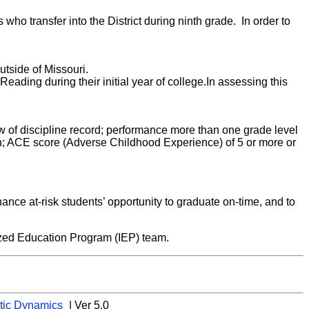
s who transfer into the District during ninth grade. In order to
utside of Missouri.
eading during their initial year of college.In assessing this
view of discipline record; performance more than one grade level
n; ACE score (Adverse Childhood Experience) of 5 or more or
hance at-risk students’ opportunity to graduate on-time, and to
lized Education Program (IEP) team.
tic Dynamics
| Ver 5.0