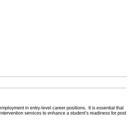
employment in entry-level career positions. It is essential that
intervention services to enhance a student’s readiness for post