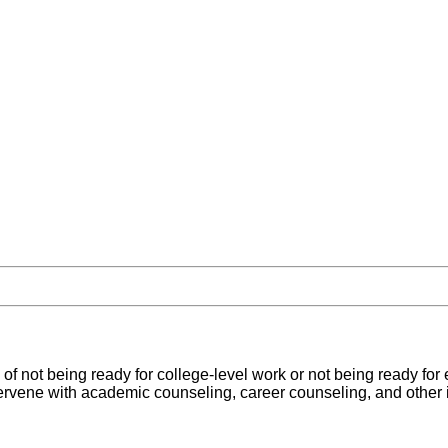
 of not being ready for college-level work or not being ready for 
tervene with academic counseling, career counseling, and other 