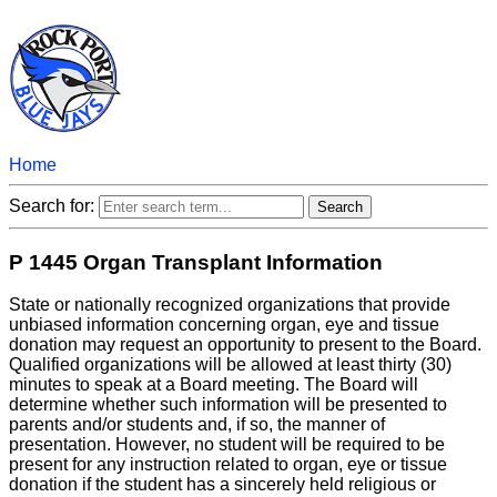
Home
Search for:
P 1445 Organ Transplant Information
State or nationally recognized organizations that provide
unbiased information concerning organ, eye and tissue
donation may request an opportunity to present to the Board.
Qualified organizations will be allowed at least thirty (30)
minutes to speak at a Board meeting. The Board will
determine whether such information will be presented to
parents and/or students and, if so, the manner of
presentation. However, no student will be required to be
present for any instruction related to organ, eye or tissue
donation if the student has a sincerely held religious or