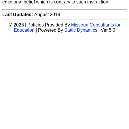
emotional belief which is contrary to such instruction.
Last Updated:
August 2018
© 2026 | Policies Provided By
Missouri Consultants for
Education
| Powered By
Static Dynamics
| Ver 5.0