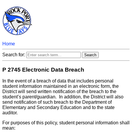
Home
Search for:
P 2745 Electronic Data Breach
In the event of a breach of data that includes personal
student information maintained in an electronic form, the
District will send written notification of the breach to the
student’s parent/guardian. In addition, the District will also
send notification of such breach to the Department of
Elementary and Secondary Education and to the state
auditor.
For purposes of this policy, student personal information shall
mean: