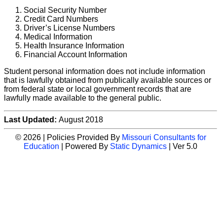
Social Security Number
Credit Card Numbers
Driver’s License Numbers
Medical Information
Health Insurance Information
Financial Account Information
Student personal information does not include information
that is lawfully obtained from publically available sources or
from federal state or local government records that are
lawfully made available to the general public.
Last Updated:
August 2018
© 2026 | Policies Provided By
Missouri Consultants for
Education
| Powered By
Static Dynamics
| Ver 5.0