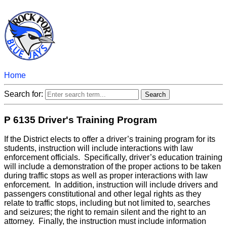
Home
Search for:
P 6135 Driver's Training Program
If the District elects to offer a driver’s training program for its
students, instruction will include interactions with law
enforcement officials. Specifically, driver’s education training
will include a demonstration of the proper actions to be taken
during traffic stops as well as proper interactions with law
enforcement. In addition, instruction will include drivers and
passengers constitutional and other legal rights as they
relate to traffic stops, including but not limited to, searches
and seizures; the right to remain silent and the right to an
attorney. Finally, the instruction must include information