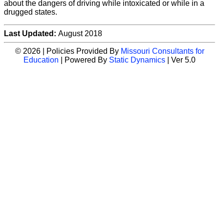
about the dangers of driving while intoxicated or while in a
drugged states.
Last Updated:
August 2018
© 2026 | Policies Provided By
Missouri Consultants for
Education
| Powered By
Static Dynamics
| Ver 5.0