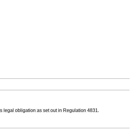
ts legal obligation as set out in Regulation 4831.