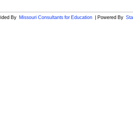
vided By
Missouri Consultants for Education
| Powered By
Sta