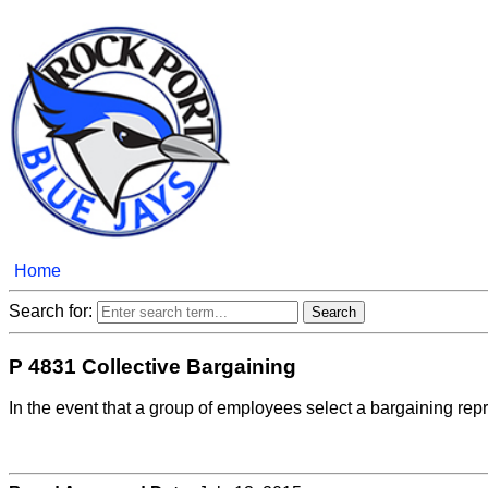
Home
Search for:
P 4831 Collective Bargaining
In the event that a group of employees select a bargaining repres