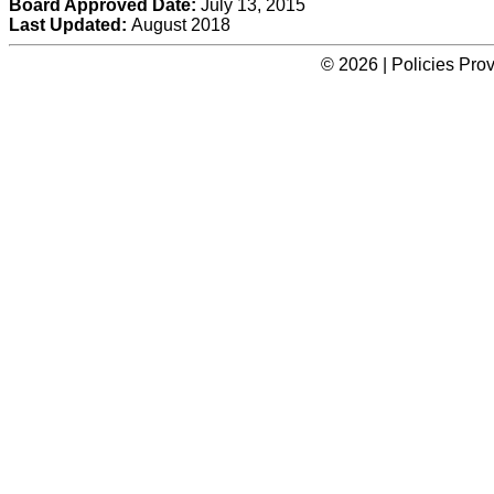
Board Approved Date:
July 13, 2015
Last Updated:
August 2018
© 2026 | Policies Pro