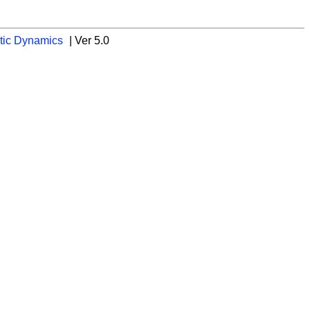
tic Dynamics
| Ver 5.0