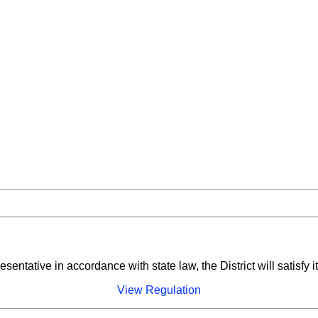
entative in accordance with state law, the District will satisfy i
View Regulation