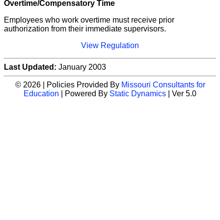
Overtime/Compensatory Time
Employees who work overtime must receive prior
authorization from their immediate supervisors.
View Regulation
Last Updated:
January 2003
© 2026 | Policies Provided By
Missouri Consultants for
Education
| Powered By
Static Dynamics
| Ver 5.0