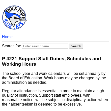
Home
Search for:
P 4221 Support Staff Duties, Schedules and
Working Hours
The school year and work calendars will be set annually by
the Board of Education. Work hours may be changed by the
administration as needed.
Regular attendance is essential in order to maintain a high
quality of instruction. Support staff employees, with
reasonable notice, will be subject to disciplinary action when
their absenteeism is deemed to be excessive.