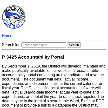
Home
Search for:
P 3425 Accountability Portal
By September 1, 2019, the District will develop, maintain and
make publically available, on its website, a researchable
accountability portal containing an expenditure and revenue
document. The document will detail actual income,
expenditures and disbursements for the current calendar or
fiscal year. The District’s financial accounting software will
detail actual year-to-date income; actual year-to-date and
expenditures; and detail the year-to-date check register. The
data may be in the form of a searchable Word, Excel or PDF
document or provide a link to a database the District may