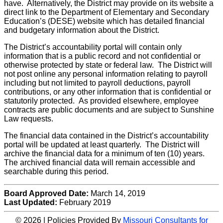
have. Alternatively, the District may provide on its website a
direct link to the Department of Elementary and Secondary
Education’s (DESE) website which has detailed financial
and budgetary information about the District.
The District’s accountability portal will contain only
information that is a public record and not confidential or
otherwise protected by state or federal law. The District will
not post online any personal information relating to payroll
including but not limited to payroll deductions, payroll
contributions, or any other information that is confidential or
statutorily protected. As provided elsewhere, employee
contracts are public documents and are subject to Sunshine
Law requests.
The financial data contained in the District’s accountability
portal will be updated at least quarterly. The District will
archive the financial data for a minimum of ten (10) years.
The archived financial data will remain accessible and
searchable during this period.
Board Approved Date:
March 14, 2019
Last Updated:
February 2019
© 2026 | Policies Provided By
Missouri Consultants for