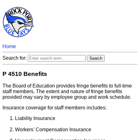
Home
Search for:
P 4510 Benefits
The Board of Education provides fringe benefits to full-time
staff members. The extent and nature of fringe benefits
provided may vary by employee group and work schedule.
Insurance coverage for staff members includes:
Liability Insurance
Workers' Compensation Insurance