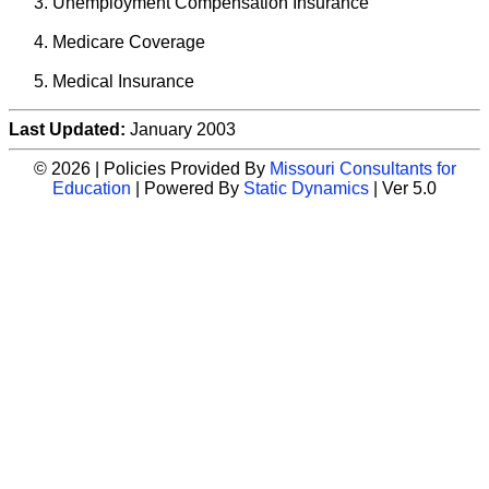
Unemployment Compensation Insurance
Medicare Coverage
Medical Insurance
Last Updated:
January 2003
© 2026 | Policies Provided By
Missouri Consultants for
Education
| Powered By
Static Dynamics
| Ver 5.0