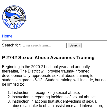
Home
Search for:
P 2742 Sexual Abuse Awareness Training
Beginning in the 2020-21 school year and annually
thereafter, The District will provide trauma-informed,
developmentally-appropriate sexual abuse training to
students in grades 6-12. Student training will include, but not
be limited to:
Instruction in recognizing sexual abuse;
Instruction in reporting incidents of sexual abuse;
Instruction in actions that student-victims of sexual
abuse can take to obtain assistance and intervention;