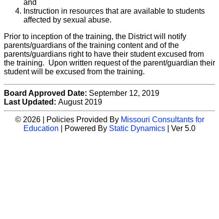
and
Instruction in resources that are available to students
affected by sexual abuse.
Prior to inception of the training, the District will notify
parents/guardians of the training content and of the
parents/guardians right to have their student excused from
the training. Upon written request of the parent/guardian their
student will be excused from the training.
Board Approved Date:
September 12, 2019
Last Updated:
August 2019
© 2026 | Policies Provided By
Missouri Consultants for
Education
| Powered By
Static Dynamics
| Ver 5.0