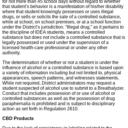
for not more than 45 school days without regard to whether
that student’s behavior is a manifestation of his/her disability
where that student knowingly possesses or uses illegal
drugs, or sells or solicits the sale of a controlled substance,
while at school, on school premises, or at a school function
under the District’s jurisdiction. “Illegal drug,” as it pertains to
the discipline of IDEA students, means a controlled
substance but does not include a controlled substance that is
legally possessed or used under the supervision of a
licensed health-care professional or under any other
authority.
The determination of whether or not a student is under the
influence of alcohol or a controlled substance is based upon
a variety of information including but not limited to, physical
appearances, speech patterns, and witnesses statements.
While not required, District administrators may request a
student suspected of alcohol use to submit to a Breathalyzer.
Conduct that includes possession of or use of alcohol or
controlled substances as well as the possession of drug
paraphernalia is prohibited and is subject to disciplinary
action as set forth in Regulation 2610.
CBD Products