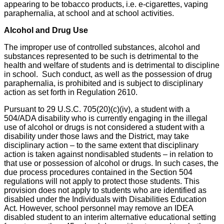
appearing to be tobacco products, i.e. e-cigarettes, vaping
paraphernalia, at school and at school activities.
Alcohol and Drug Use
The improper use of controlled substances, alcohol and
substances represented to be such is detrimental to the
health and welfare of students and is detrimental to discipline
in school. Such conduct, as well as the possession of drug
paraphernalia, is prohibited and is subject to disciplinary
action as set forth in Regulation 2610.
Pursuant to 29 U.S.C. 705(20)(c)(iv), a student with a
504/ADA disability who is currently engaging in the illegal
use of alcohol or drugs is not considered a student with a
disability under those laws and the District, may take
disciplinary action – to the same extent that disciplinary
action is taken against nondisabled students – in relation to
that use or possession of alcohol or drugs. In such cases, the
due process procedures contained in the Section 504
regulations will not apply to protect those students. This
provision does not apply to students who are identified as
disabled under the Individuals with Disabilities Education
Act. However, school personnel may remove an IDEA
disabled student to an interim alternative educational setting