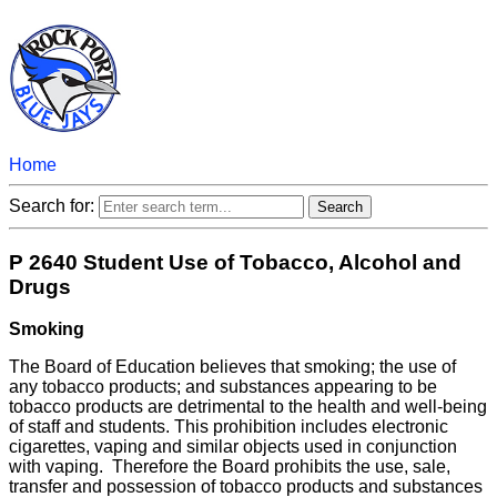
Home
Search for:
P 2640 Student Use of Tobacco, Alcohol and
Drugs
Smoking
The Board of Education believes that smoking; the use of
any tobacco products; and substances appearing to be
tobacco products are detrimental to the health and well-being
of staff and students. This prohibition includes electronic
cigarettes, vaping and similar objects used in conjunction
with vaping. Therefore the Board prohibits the use, sale,
transfer and possession of tobacco products and substances