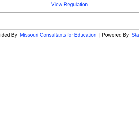
View Regulation
vided By
Missouri Consultants for Education
| Powered By
Sta