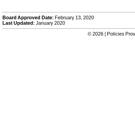
Board Approved Date:
February 13, 2020
Last Updated:
January 2020
© 2026 | Policies Pro