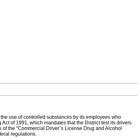
 or the use of controlled substances by its employees who
t of 1991, which mandates that the District test its drivers
ons of the “Commercial Driver’s License Drug and Alcohol
eral regulations.