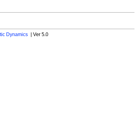
tic Dynamics
| Ver 5.0