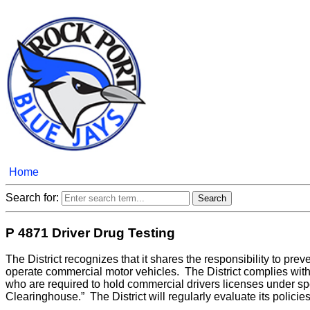
Home
Search for:
P 4871 Driver Drug Testing
The District recognizes that it shares the responsibility to pr
operate commercial motor vehicles. The District complies with 
who are required to hold commercial drivers licenses under spe
Clearinghouse.” The District will regularly evaluate its polici