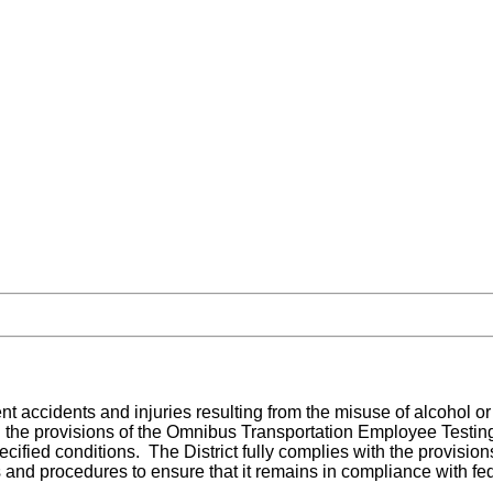
event accidents and injuries resulting from the misuse of alcohol
the provisions of the Omnibus Transportation Employee Testing Ac
cified conditions. The District fully complies with the provisi
es and procedures to ensure that it remains in compliance with fed