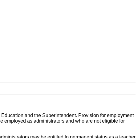
 Education and the Superintendent. Provision for employment
re employed as administrators and who are not eligible for
 administrators may be entitled to permanent status as a teacher