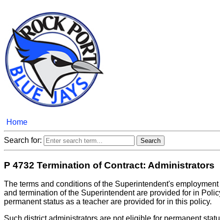
Home
Search for:
P 4732 Termination of Contract: Administrators
The terms and conditions of the Superintendent's employment
and termination of the Superintendent are provided for in Poli
permanent status as a teacher are provided for in this policy.
Such district administrators are not eligible for permanent sta