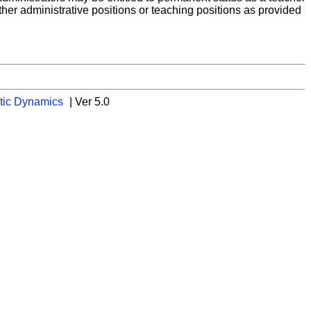
ther administrative positions or teaching positions as provided
tic Dynamics
| Ver 5.0