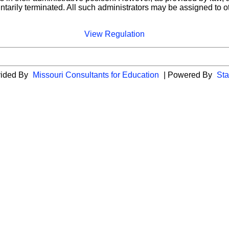
ntarily terminated. All such administrators may be assigned to o
View Regulation
vided By
Missouri Consultants for Education
| Powered By
Sta