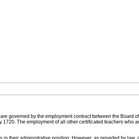
 are governed by the employment contract between the Board of
cy 1720. The employment of all other certificated teachers who a
tus in their administrative position. However, as provided by law,