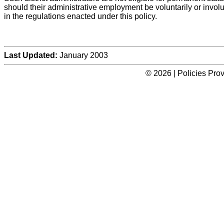
should their administrative employment be voluntarily or involu
in the regulations enacted under this policy.
Last Updated:
January 2003
© 2026 | Policies Pro