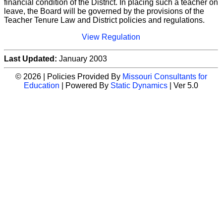
financial condition of the District. In placing such a teacher on
leave, the Board will be governed by the provisions of the
Teacher Tenure Law and District policies and regulations.
View Regulation
Last Updated:
January 2003
© 2026 | Policies Provided By
Missouri Consultants for
Education
| Powered By
Static Dynamics
| Ver 5.0