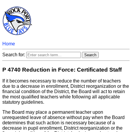
Home
Search for:
P 4740 Reduction in Force: Certificated Staff
If it becomes necessary to reduce the number of teachers
due to a decrease in enrollment, District reorganization or the
financial condition of the District, the Board will act to retain
the most qualified teachers while following all applicable
statutory guidelines.
The Board may place a permanent teacher upon
unrequested leave of absence without pay when the Board
determines that such action is necessary because of a
decrease in pupil enrollment, District reorganization or the