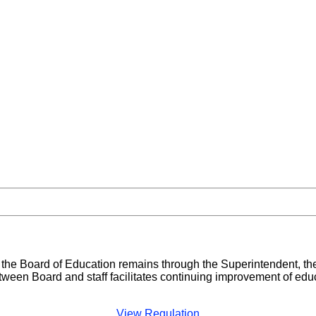
d the Board of Education remains through the Superintendent, 
tween Board and staff facilitates continuing improvement of edu
View Regulation