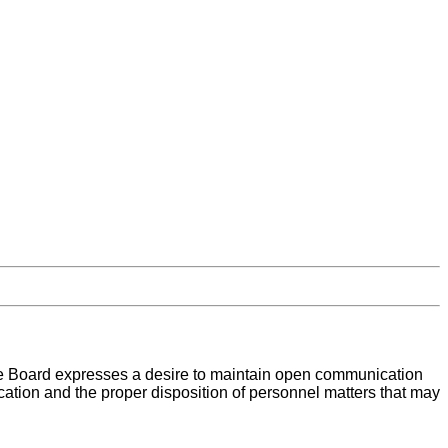
the Board expresses a desire to maintain open communication
cation and the proper disposition of personnel matters that may