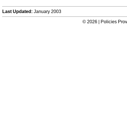
Last Updated:
January 2003
© 2026 | Policies Pro