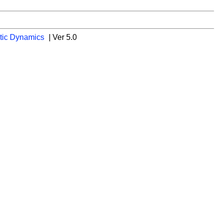
tic Dynamics
| Ver 5.0