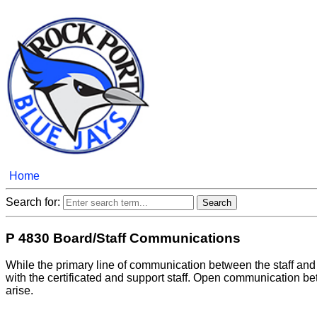
Home
Search for:
P 4830 Board/Staff Communications
While the primary line of communication between the staff an
with the certificated and support staff. Open communication be
arise.