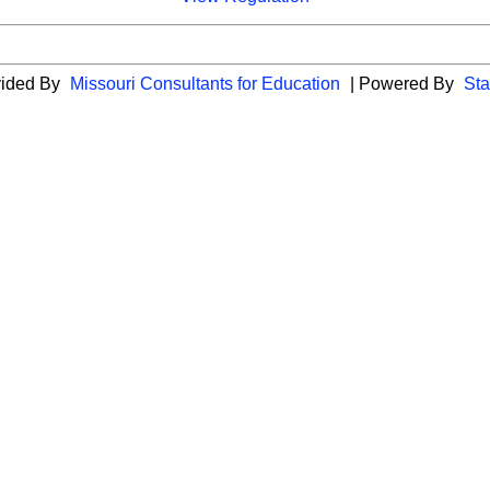
vided By
Missouri Consultants for Education
| Powered By
Sta