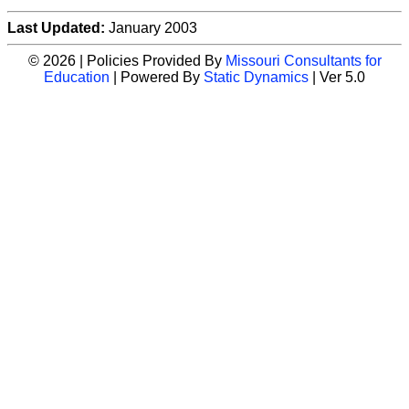
Last Updated:
January 2003
© 2026 | Policies Provided By
Missouri Consultants for
Education
| Powered By
Static Dynamics
| Ver 5.0