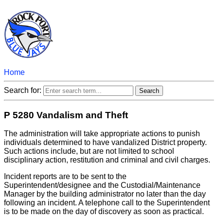
Home
Search for:
P 5280 Vandalism and Theft
The administration will take appropriate actions to punish
individuals determined to have vandalized District property.
Such actions include, but are not limited to school
disciplinary action, restitution and criminal and civil charges.
Incident reports are to be sent to the
Superintendent/designee and the Custodial/Maintenance
Manager by the building administrator no later than the day
following an incident. A telephone call to the Superintendent
is to be made on the day of discovery as soon as practical.