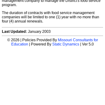
management company to manage the District's food service
program.
The duration of contracts with food service management
companies will be limited to one (1) year with no more than
four (4) annual renewals.
Last Updated:
January 2003
© 2026 | Policies Provided By
Missouri Consultants for
Education
| Powered By
Static Dynamics
| Ver 5.0