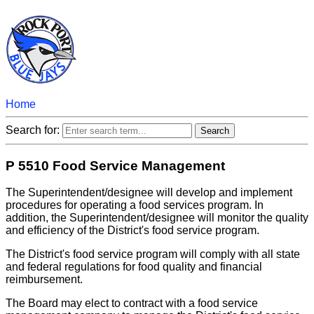
Home
Search for:
P 5510 Food Service Management
The Superintendent/designee will develop and implement
procedures for operating a food services program. In
addition, the Superintendent/designee will monitor the quality
and efficiency of the District's food service program.
The District's food service program will comply with all state
and federal regulations for food quality and financial
reimbursement.
The Board may elect to contract with a food service