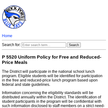
Home
Search for:
P 5520 Uniform Policy for Free and Reduced-
Price Meals
The District will participate in the national school lunch
program. Eligible students will be identified for participation
in the free and reduced-price lunch program based upon
federal and state guidelines.
Information concerning the eligibility standards will be
distributed annually within the District. The identification of
student participants in the program will be confidential with
such information disclosed to staff members on a strict need-