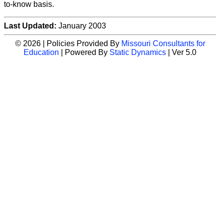
to-know basis.
Last Updated:
January 2003
© 2026 | Policies Provided By
Missouri Consultants for
Education
| Powered By
Static Dynamics
| Ver 5.0