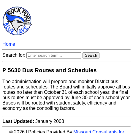
Home
Search for:
P 5630 Bus Routes and Schedules
The administration will prepare and monitor District bus
routes and schedules. The Board will initially approve all bus
routes no later than October 31 of each school year; the final
bus routes must be approved by June 30 of each school year.
Buses will be routed with student safety, efficiency and
economy as the controlling factors.
Last Updated:
January 2003
© 2026 | Policies Provided By
Missouri Consultants for