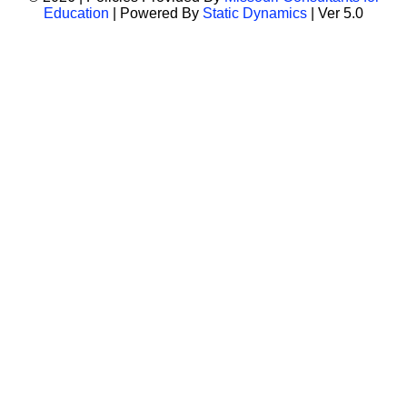
Education
| Powered By
Static Dynamics
| Ver 5.0