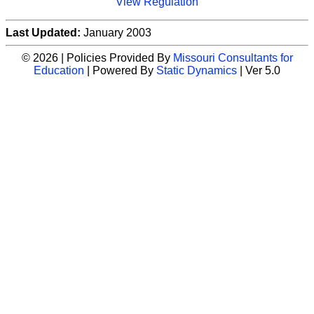
View Regulation
Last Updated:
January 2003
© 2026 | Policies Provided By
Missouri Consultants for
Education
| Powered By
Static Dynamics
| Ver 5.0