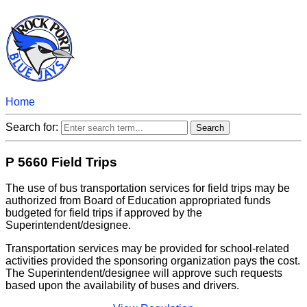
Home
Search for:
P 5660 Field Trips
The use of bus transportation services for field trips may be
authorized from Board of Education appropriated funds
budgeted for field trips if approved by the
Superintendent/designee.
Transportation services may be provided for school-related
activities provided the sponsoring organization pays the cost.
The Superintendent/designee will approve such requests
based upon the availability of buses and drivers.