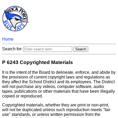
Home
Search for:
P 6243 Copyrighted Materials
It is the intent of the Board to delineate, enforce, and abide by
the provisions of current copyright laws and regulations as
they affect the School District and its employees. The District
will not purchase any videos, computer software, audio
tapes, publications or other materials that have been illegally
copied or reproduced.
Copyrighted materials, whether they are print or non-print,
will not be duplicated unless such reproduction meets "fair
use" standards, or unless written permission from the