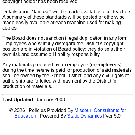
copyright holder has been received.
Details about "fair use" will be made available to all teachers.
A summary of these standards will be posted or otherwise
made easily available at each machine used for making
copies.
The Board does not sanction illegal duplication in any form.
Employees who willfully disregard the District's copyright
position are in violation of Board policy; they do so at their
own risk and assume all liability responsibility.
Any materials produced by an employee (or employees)
during the time he/she is paid for production of said materials
shall be owned by the School District, and any civil rights of
authorship are forfeited with payment by the District for
production of materials.
Last Updated:
January 2003
© 2026 | Policies Provided By
Missouri Consultants for
Education
| Powered By
Static Dynamics
| Ver 5.0