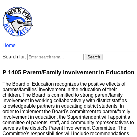
Home
Search for:
P 1405 Parent/Family Involvement in Education
The Board of Education recognizes the positive effects of
parents/families' involvement in the education of their
children. The Board is committed to strong parent/family
involvement in working collaboratively with district staff as
knowledgeable partners in educating district students. In
order to implement the Board's commitment to parent/family
involvement in education, the Superintendent will appoint a
committee of parents, staff, and community representatives to
serve as the district's Parent Involvement Committee. The
Committee's responsibilities will include recommendations