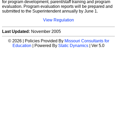
for program development, parent/staff training and program
evaluation. Program evaluation reports will be prepared and
submitted to the Superintendent annually by June 1.
View Regulation
Last Updated:
November 2005
© 2026 | Policies Provided By
Missouri Consultants for
Education
| Powered By
Static Dynamics
| Ver 5.0