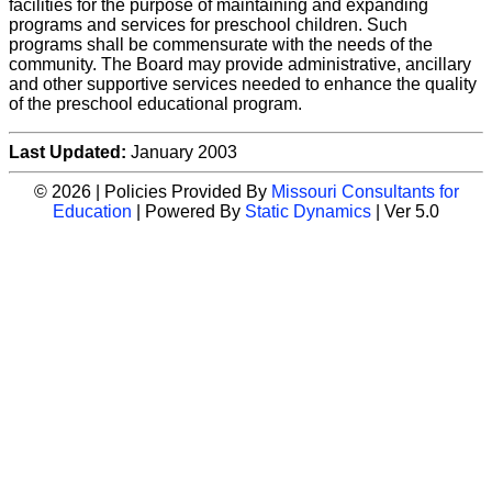
facilities for the purpose of maintaining and expanding
programs and services for preschool children. Such
programs shall be commensurate with the needs of the
community. The Board may provide administrative, ancillary
and other supportive services needed to enhance the quality
of the preschool educational program.
Last Updated:
January 2003
© 2026 | Policies Provided By
Missouri Consultants for
Education
| Powered By
Static Dynamics
| Ver 5.0