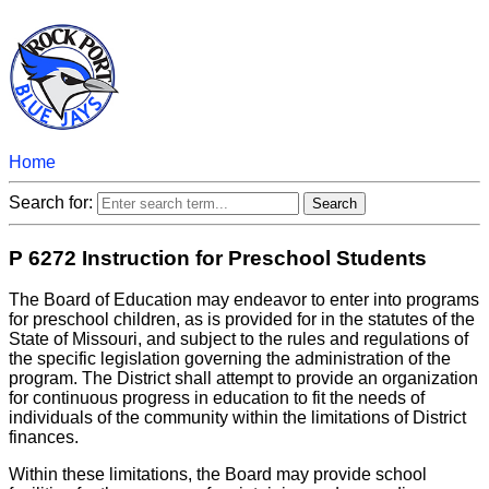
Home
Search for:
P 6272 Instruction for Preschool Students
The Board of Education may endeavor to enter into programs
for preschool children, as is provided for in the statutes of the
State of Missouri, and subject to the rules and regulations of
the specific legislation governing the administration of the
program. The District shall attempt to provide an organization
for continuous progress in education to fit the needs of
individuals of the community within the limitations of District
finances.
Within these limitations, the Board may provide school