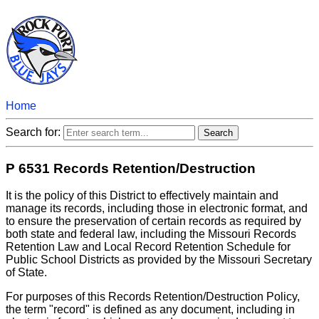
Home
Search for:
P 6531 Records Retention/Destruction
It is the policy of this District to effectively maintain and
manage its records, including those in electronic format, and
to ensure the preservation of certain records as required by
both state and federal law, including the Missouri Records
Retention Law and Local Record Retention Schedule for
Public School Districts as provided by the Missouri Secretary
of State.
For purposes of this Records Retention/Destruction Policy,
the term "record" is defined as any document, including in