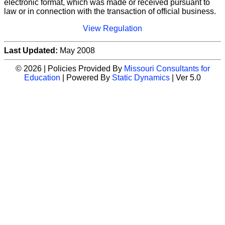
electronic format, which was made or received pursuant to
law or in connection with the transaction of official business.
View Regulation
Last Updated:
May 2008
© 2026 | Policies Provided By
Missouri Consultants for
Education
| Powered By
Static Dynamics
| Ver 5.0