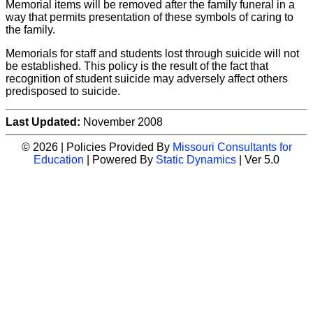
Memorial items will be removed after the family funeral in a
way that permits presentation of these symbols of caring to
the family.
Memorials for staff and students lost through suicide will not
be established. This policy is the result of the fact that
recognition of student suicide may adversely affect others
predisposed to suicide.
Last Updated:
November 2008
© 2026 | Policies Provided By
Missouri Consultants for
Education
| Powered By
Static Dynamics
| Ver 5.0