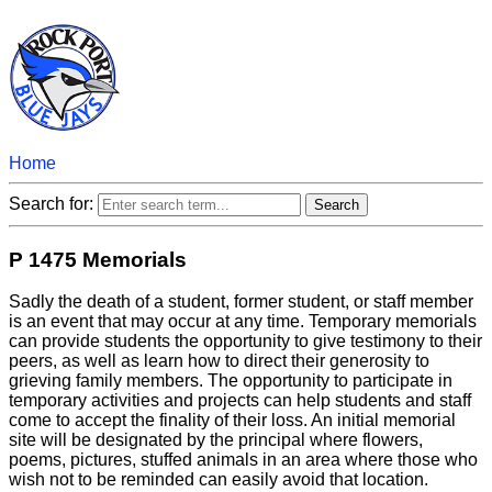
Home
Search for:
P 1475 Memorials
Sadly the death of a student, former student, or staff member
is an event that may occur at any time. Temporary memorials
can provide students the opportunity to give testimony to their
peers, as well as learn how to direct their generosity to
grieving family members. The opportunity to participate in
temporary activities and projects can help students and staff
come to accept the finality of their loss. An initial memorial
site will be designated by the principal where flowers,
poems, pictures, stuffed animals in an area where those who
wish not to be reminded can easily avoid that location.