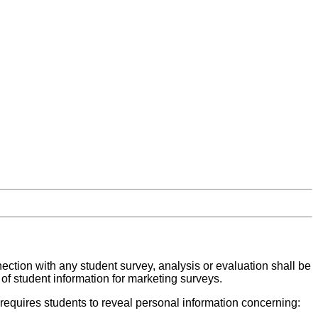
nection with any student survey, analysis or evaluation shall be
 of student information for marketing surveys.
 requires students to reveal personal information concerning: