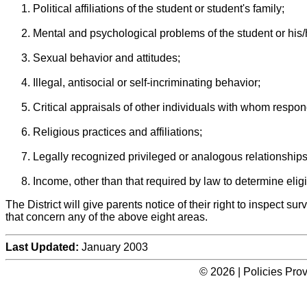
Political affiliations of the student or student's family;
Mental and psychological problems of the student or his/h
Sexual behavior and attitudes;
Illegal, antisocial or self-incriminating behavior;
Critical appraisals of other individuals with whom respon
Religious practices and affiliations;
Legally recognized privileged or analogous relationships
Income, other than that required by law to determine eligib
The District will give parents notice of their right to inspect sur
that concern any of the above eight areas.
Last Updated:
January 2003
© 2026 | Policies Pro