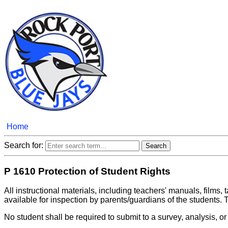
Home
Search for:
P 1610 Protection of Student Rights
All instructional materials, including teachers' manuals, films
available for inspection by parents/guardians of the students. T
No student shall be required to submit to a survey, analysis, o