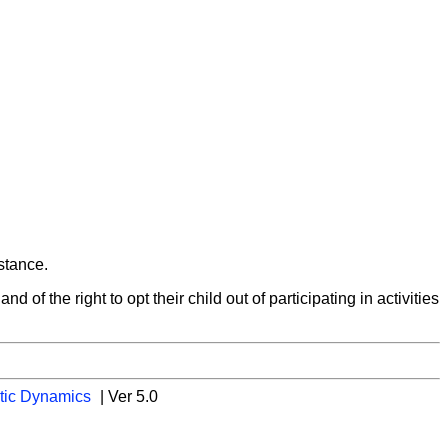
istance.
d of the right to opt their child out of participating in activities
tic Dynamics
| Ver 5.0