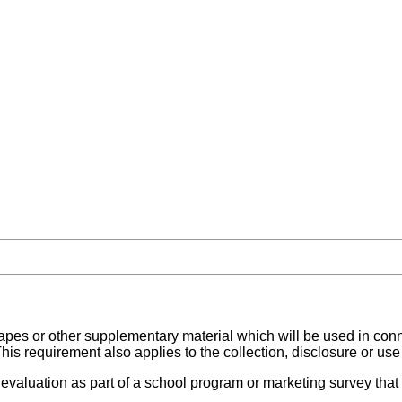
, tapes or other supplementary material which will be used in con
his requirement also applies to the collection, disclosure or use
r evaluation as part of a school program or marketing survey that