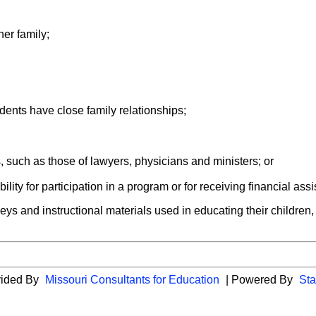
er family;
dents have close family relationships;
, such as those of lawyers, physicians and ministers; or
ility for participation in a program or for receiving financial ass
veys and instructional materials used in educating their children, an
vided By
Missouri Consultants for Education
| Powered By
Sta