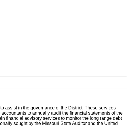
 assist in the governance of the District. These services
c accountants to annually audit the financial statements of the
tain financial advisory services to monitor the long range debt
sionally sought by the Missouri State Auditor and the United