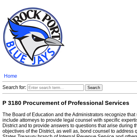
Home
Search for:
P 3180 Procurement of Professional Services
The Board of Education and the Administrators recognize that s
include attorneys to provide legal counsel with specific experti
District and to provide answers to questions that arise during t
objectives of the District, as well as, bond counsel to address
States Treasury branch of Internal Revenue Service and other