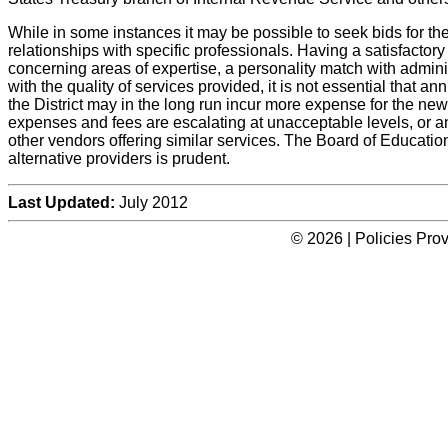
While in some instances it may be possible to seek bids for th
relationships with specific professionals. Having a satisfactor
concerning areas of expertise, a personality match with admi
with the quality of services provided, it is not essential that a
the District may in the long run incur more expense for the new 
expenses and fees are escalating at unacceptable levels, or an
other vendors offering similar services. The Board of Education 
alternative providers is prudent.
Last Updated:
July 2012
© 2026 | Policies Pro