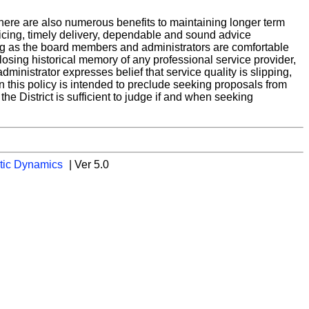
there are also numerous benefits to maintaining longer term
pricing, timely delivery, dependable and sound advice
ng as the board members and administrators are comfortable
y losing historical memory of any professional service provider,
dministrator expresses belief that service quality is slipping,
n this policy is intended to preclude seeking proposals from
he District is sufficient to judge if and when seeking
tic Dynamics
| Ver 5.0