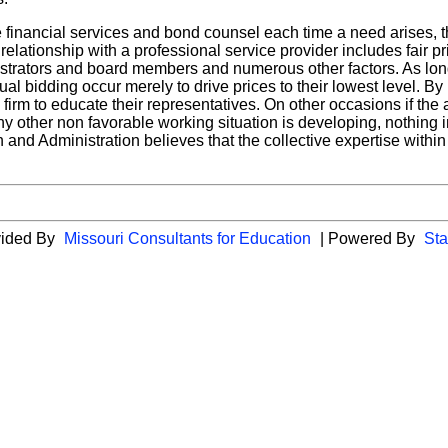
e financial services and bond counsel each time a need arises, 
y relationship with a professional service provider includes fair 
nistrators and board members and numerous other factors. As lo
nnual bidding occur merely to drive prices to their lowest level. B
firm to educate their representatives. On other occasions if the a
y other non favorable working situation is developing, nothing i
and Administration believes that the collective expertise within t
vided By
Missouri Consultants for Education
| Powered By
Sta