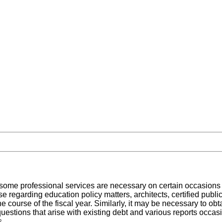
ome professional services are necessary on certain occasions to
se regarding education policy matters, architects, certified publi
he course of the fiscal year. Similarly, it may be necessary to ob
 questions that arise with existing debt and various reports occa
s.