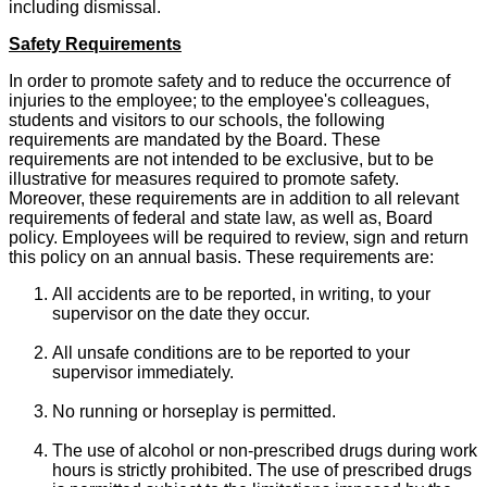
including dismissal.
Safety Requirements
In order to promote safety and to reduce the occurrence of
injuries to the employee; to the employee's colleagues,
students and visitors to our schools, the following
requirements are mandated by the Board. These
requirements are not intended to be exclusive, but to be
illustrative for measures required to promote safety.
Moreover, these requirements are in addition to all relevant
requirements of federal and state law, as well as, Board
policy. Employees will be required to review, sign and return
this policy on an annual basis. These requirements are:
All accidents are to be reported, in writing, to your
supervisor on the date they occur.
All unsafe conditions are to be reported to your
supervisor immediately.
No running or horseplay is permitted.
The use of alcohol or non-prescribed drugs during work
hours is strictly prohibited. The use of prescribed drugs