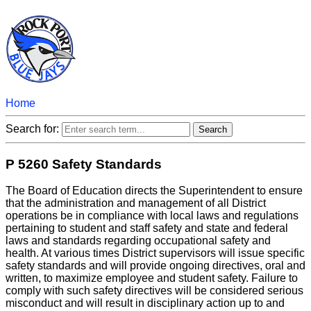
Home
Search for:
P 5260 Safety Standards
The Board of Education directs the Superintendent to ensure
that the administration and management of all District
operations be in compliance with local laws and regulations
pertaining to student and staff safety and state and federal
laws and standards regarding occupational safety and
health. At various times District supervisors will issue specific
safety standards and will provide ongoing directives, oral and
written, to maximize employee and student safety. Failure to
comply with such safety directives will be considered serious
misconduct and will result in disciplinary action up to and